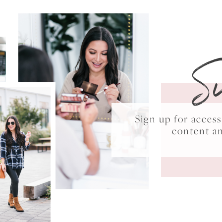
S
Sign up for acce
content a