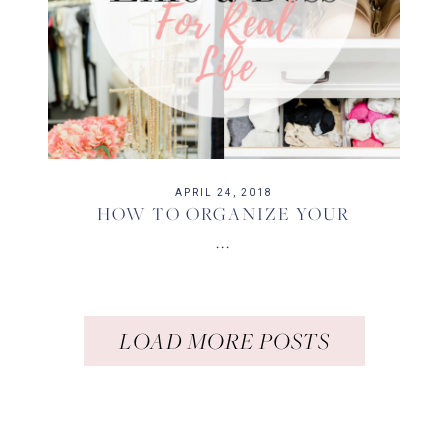
APRIL 24, 2018
HOW TO ORGANIZE YOUR
...
LOAD MORE POSTS