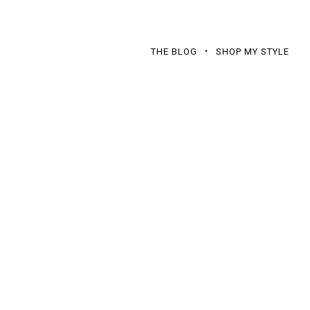
THE BLOG
SHOP MY STYLE