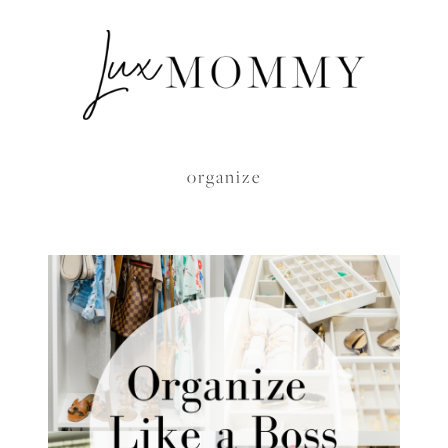
organize