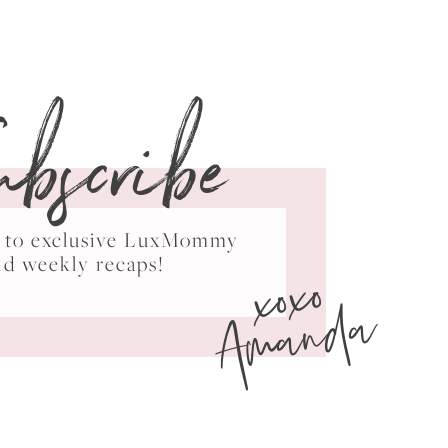
ubscribe
ss to exclusive LuxMommy
xoxo
nd weekly recaps!
Amanda