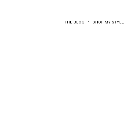
THE BLOG
SHOP MY STYLE