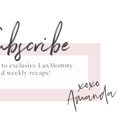
ubscribe
ss to exclusive LuxMommy
xoxo
nd weekly recaps!
Amanda