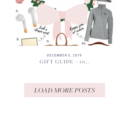
DECEMBER 5, 2019
GIFT GUIDE – 10...
LOAD MORE POSTS