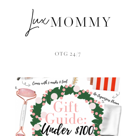
OTG 24/7