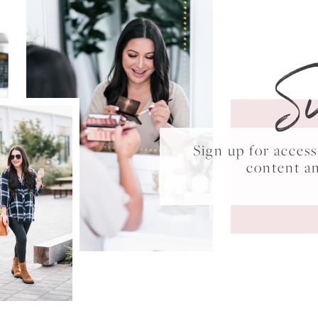
S
Sign up for acce
content a