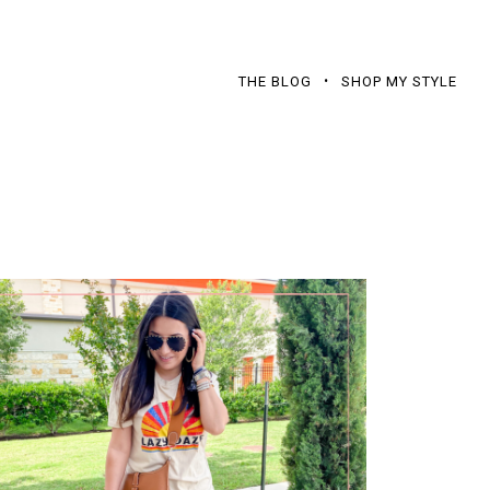
THE BLOG
SHOP MY STYLE