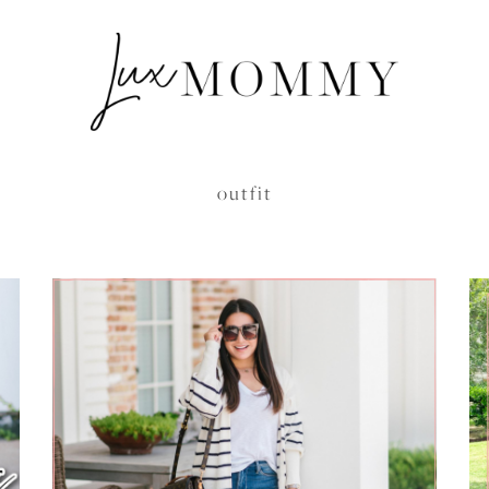
outfit