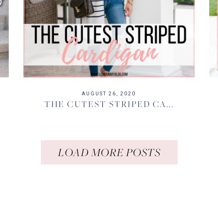
AUGUST 26, 2020
THE CUTEST STRIPED CA...
LOAD MORE POSTS