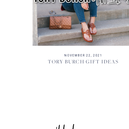
NOVEMBER 22, 2021
TORY BURCH GIFT IDEAS