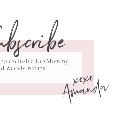
ubscribe
ss to exclusive LuxMommy
xoxo
nd weekly recaps!
Amanda