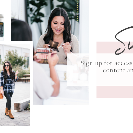
S
Sign up for acce
content a