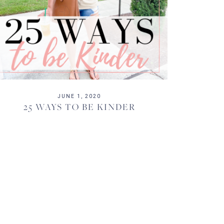
JUNE 1, 2020
25 WAYS TO BE KINDER