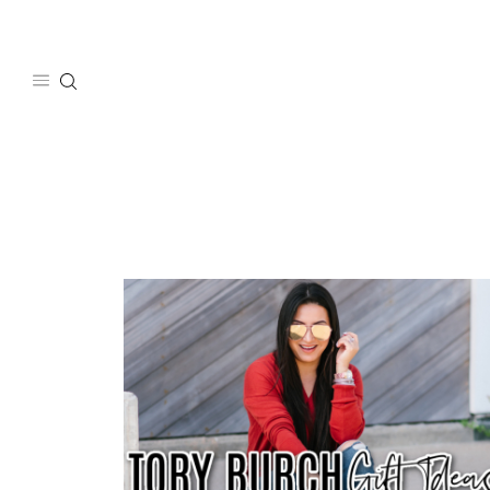
Skip
to
content