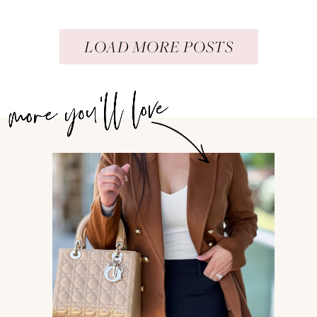
LOAD MORE POSTS