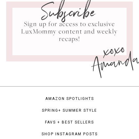
Subscribe
Sign up for access to exclusive
LuxMommy content and weekly
xoxo
recaps!
Amand
AMAZON SPOTLIGHTS
SPRING+ SUMMER STYLE
FAVS + BEST SELLERS
SHOP INSTAGRAM POSTS