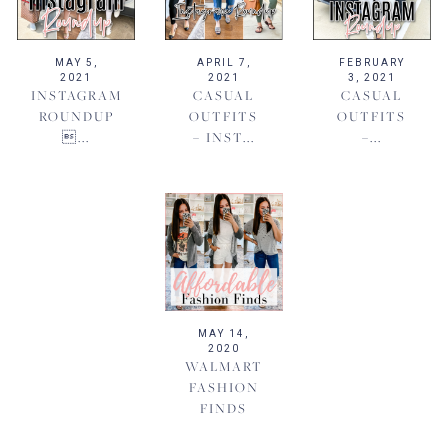
MAY 5,
APRIL 7,
FEBRUARY
2021
2021
3, 2021
INSTAGRAM
CASUAL
CASUAL
ROUNDUP
OUTFITS
OUTFITS
...
– INST...
–...
MAY 14,
2020
WALMART
FASHION
FINDS