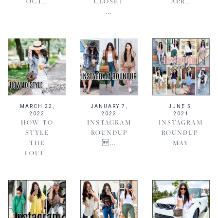
OCT...
CLOSET
APR...
...
MARCH 22,
JANUARY 7,
JUNE 5,
2022
2022
2021
HOW TO
INSTAGRAM
INSTAGRAM
STYLE
ROUNDUP
ROUNDUP-
THE
...
MAY
LOUI...