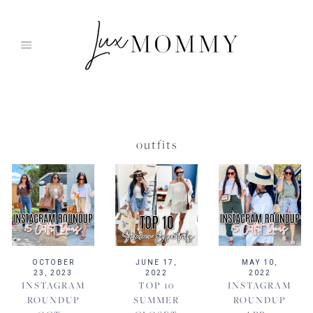
Skip
to
content
outfits
OCTOBER
JUNE 17,
MAY 10,
23, 2023
2022
2022
INSTAGRAM
TOP 10
INSTAGRAM
ROUNDUP
SUMMER
ROUNDUP