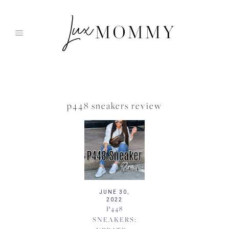
Skip
to
content
p448 sneakers review
JUNE 30,
2022
P448
SNEAKERS: