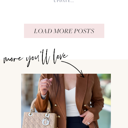
UPDATE...
LOAD MORE POSTS