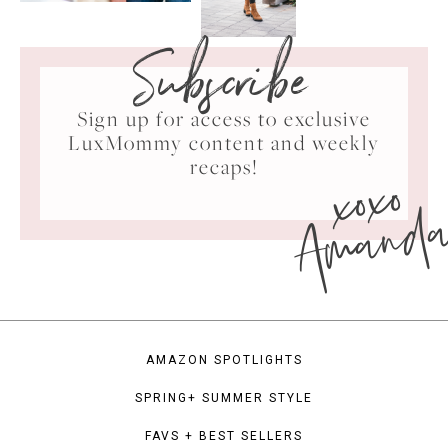
Subscribe
Sign up for access to exclusive
LuxMommy content and weekly
xoxo
recaps!
Amand
AMAZON SPOTLIGHTS
SPRING+ SUMMER STYLE
FAVS + BEST SELLERS