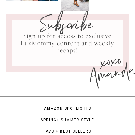
Subscribe
Sign up for access to exclusive
LuxMommy content and weekly
xoxo
recaps!
Amand
AMAZON SPOTLIGHTS
SPRING+ SUMMER STYLE
FAVS + BEST SELLERS