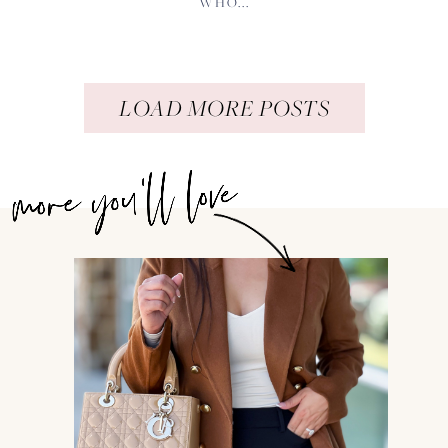
WHO...
LOAD MORE POSTS