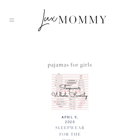
Skip
to
content
pajamas for girls
APRIL 9,
2020
SLEEPWEAR
FOR THE