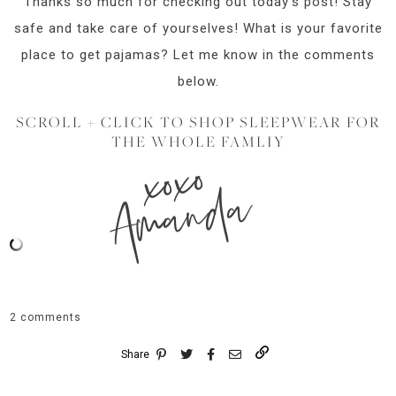
Thanks so much for checking out today’s post! Stay
safe and take care of yourselves! What is your favorite
place to get pajamas? Let me know in the comments
below.
SCROLL + CLICK TO SHOP SLEEPWEAR FOR
THE WHOLE FAMLIY
xoxo
Amanda
2 comments
Share