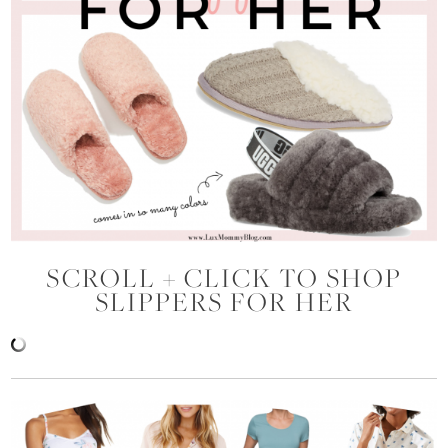
SCROLL + CLICK TO SHOP
SLIPPERS FOR HER