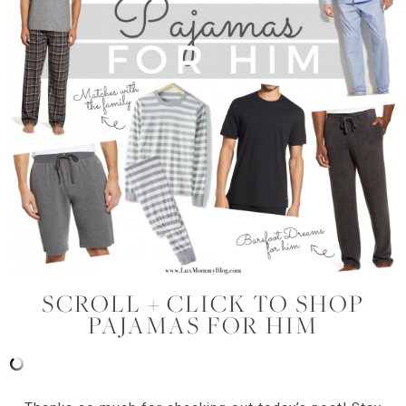
SCROLL + CLICK TO SHOP
PAJAMAS FOR HIM