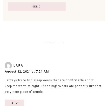
2 Comments
LARA
August 12, 2021 at 7:21 AM
I always try to find sleep wears that are comfortable and will
keep me warm at night. These nightwears are perfectly like that.
Very nice piece of article.
REPLY