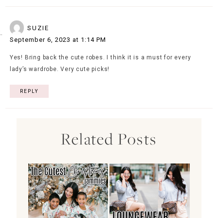
SUZIE
September 6, 2023 at 1:14 PM
Yes! Bring back the cute robes. I think it is a must for every
lady’s wardrobe. Very cute picks!
REPLY
Related Posts