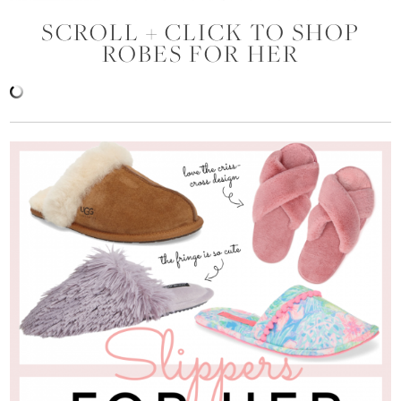
SCROLL + CLICK TO SHOP
ROBES FOR HER