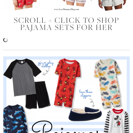
SCROLL + CLICK TO SHOP
PAJAMA SETS FOR HER