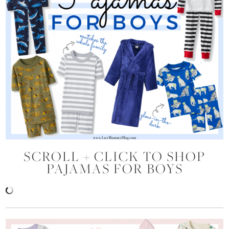
SCROLL + CLICK TO SHOP
PAJAMAS FOR BOYS