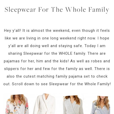
Sleepwear For The Whole Family
Hey y’all! It is almost the weekend, even though it feels
like we are living in one long weekend right now. I hope
y’all are all doing well and staying safe. Today I am
sharing Sleepwear for the WHOLE family. There are
pajamas for her, him and the kids! As well as robes and
slippers for her and few for the family as well. There is
also the cutest matching family pajama set to check
out. Scroll down to see Sleepwear for the Whole Family!