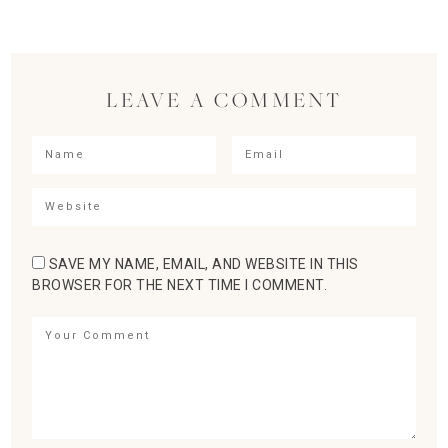
LEAVE A COMMENT
SAVE MY NAME, EMAIL, AND WEBSITE IN THIS
BROWSER FOR THE NEXT TIME I COMMENT.