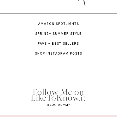
AMAZON SPOTLIGHTS
SPRING+ SUMMER STYLE
FAVS + BEST SELLERS
SHOP INSTAGRAM POSTS
Follow Me on
LikeToKnow.it
@LUX_MOMMY