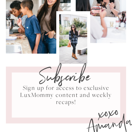
Subscribe
Sign up for access to exclusive
LuxMommy content and weekly
xoxo
recaps!
Amand