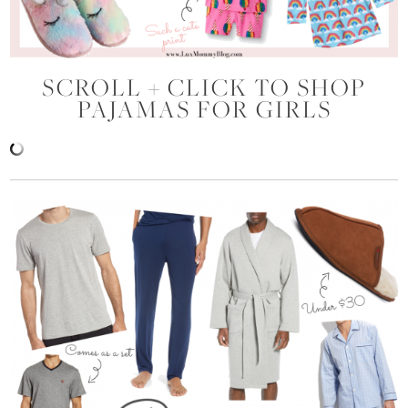
SCROLL + CLICK TO SHOP
PAJAMAS FOR GIRLS