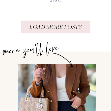
WHO...
LOAD MORE POSTS