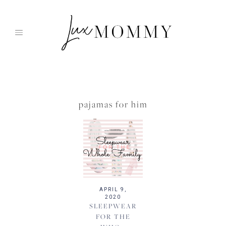
Skip
to
content
pajamas for him
APRIL 9,
2020
SLEEPWEAR
FOR THE