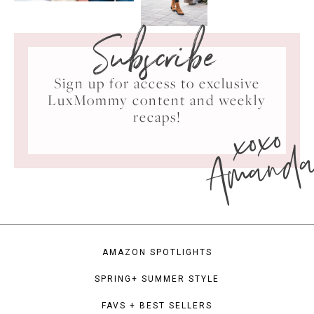
Subscribe
Sign up for access to exclusive
LuxMommy content and weekly
xoxo
recaps!
Amand
AMAZON SPOTLIGHTS
SPRING+ SUMMER STYLE
FAVS + BEST SELLERS