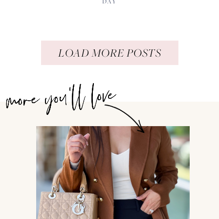
DAY
LOAD MORE POSTS