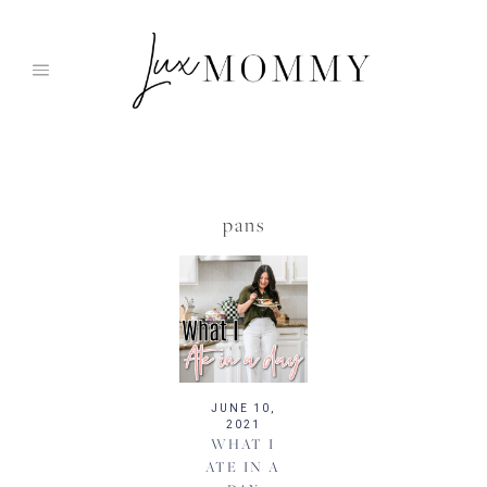
Skip
to
content
pans
JUNE 10,
2021
WHAT I
ATE IN A