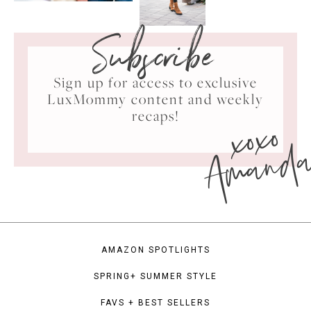
Subscribe
Sign up for access to exclusive
LuxMommy content and weekly
xoxo
recaps!
Amand
AMAZON SPOTLIGHTS
SPRING+ SUMMER STYLE
FAVS + BEST SELLERS