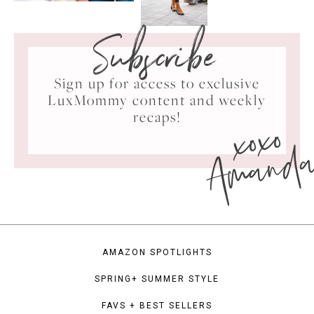
Subscribe
Sign up for access to exclusive
LuxMommy content and weekly
xoxo
recaps!
Amand
AMAZON SPOTLIGHTS
SPRING+ SUMMER STYLE
FAVS + BEST SELLERS