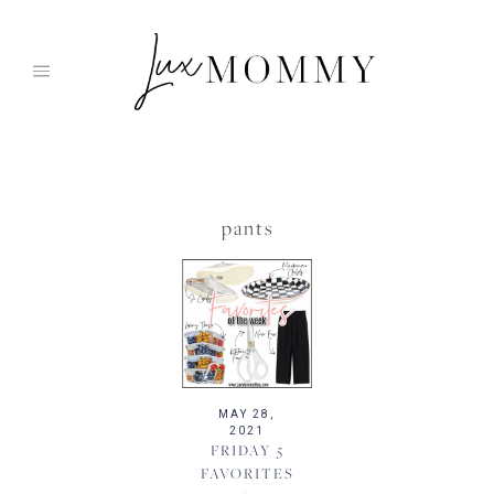
Skip
to
content
pants
MAY 28,
2021
FRIDAY 5
FAVORITES