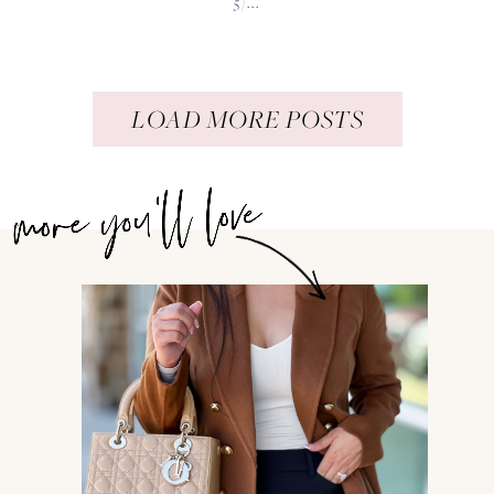
5/...
LOAD MORE POSTS