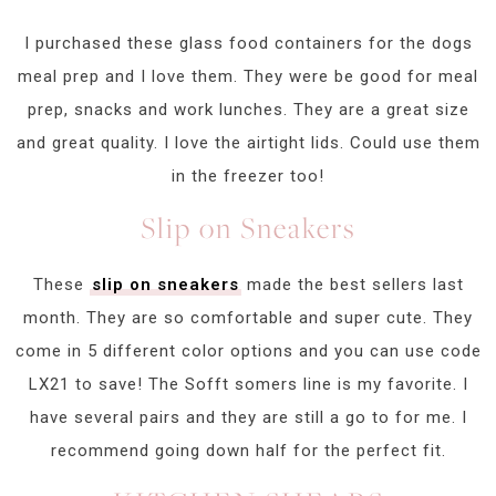
I purchased these glass food containers for the dogs
meal prep and I love them. They were be good for meal
prep, snacks and work lunches. They are a great size
and great quality. I love the airtight lids. Could use them
in the freezer too!
Slip on Sneakers
These
slip on sneakers
made the best sellers last
month. They are so comfortable and super cute. They
come in 5 different color options and you can use code
LX21 to save! The Sofft somers line is my favorite. I
have several pairs and they are still a go to for me. I
recommend going down half for the perfect fit.