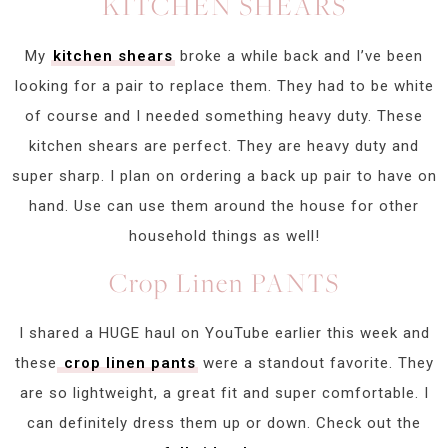
KITCHEN SHEARS
My
kitchen shears
broke a while back and I’ve been
looking for a pair to replace them. They had to be white
of course and I needed something heavy duty. These
kitchen shears are perfect. They are heavy duty and
super sharp. I plan on ordering a back up pair to have on
hand. Use can use them around the house for other
household things as well!
Crop Linen PANTS
I shared a HUGE haul on YouTube earlier this week and
these
crop linen pants
were a standout favorite. They
are so lightweight, a great fit and super comfortable. I
can definitely dress them up or down. Check out the