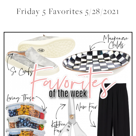
Friday 5 Favorites 5/28/2021