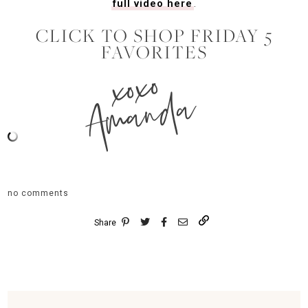
full video here
.
CLICK TO SHOP FRIDAY 5
FAVORITES
xoxo
Amanda
no comments
Share