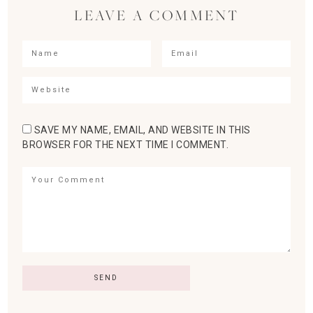
LEAVE A COMMENT
SAVE MY NAME, EMAIL, AND WEBSITE IN THIS
BROWSER FOR THE NEXT TIME I COMMENT.