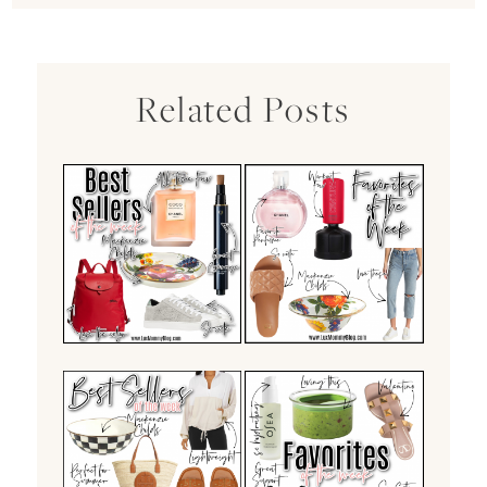
Related Posts