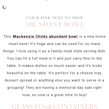
CLICK PINK TEXT TO SHOP
ABUNDANT BOWL
This
Mackenzie Childs abundant bowl
is a new home
must have! It’s huge and can be used for so many
things. I love using it as a family meal style serving dish.
You can fit a full meal in it and just carry this to the
table. It makes dishes so much easier and it’s looks
beautiful on the table. It’s perfect for a cheese tray,
dessert spread or anything else you want to serve in a
grouping! They are having a memorial day sale right
now, so now is a great time to buy!
GLASS FOod CONTAINERS