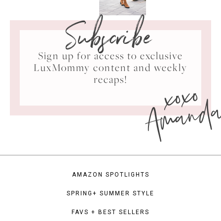
Subscribe
Sign up for access to exclusive
LuxMommy content and weekly
xoxo
recaps!
Amand
AMAZON SPOTLIGHTS
SPRING+ SUMMER STYLE
FAVS + BEST SELLERS