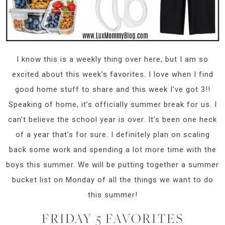
I know this is a weekly thing over here, but I am so
excited about this week’s favorites. I love when I find
good home stuff to share and this week I’ve got 3!!
Speaking of home, it’s officially summer break for us. I
can’t believe the school year is over. It’s been one heck
of a year that’s for sure. I definitely plan on scaling
back some work and spending a lot more time with the
boys this summer. We will be putting together a summer
bucket list on Monday of all the things we want to do
this summer!
FRIDAY 5 FAVORITES