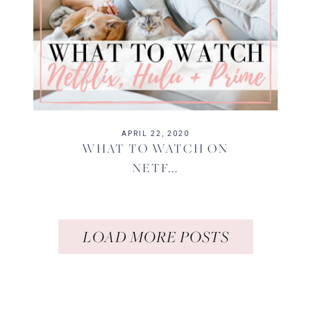
APRIL 22, 2020
WHAT TO WATCH ON
NETF...
LOAD MORE POSTS