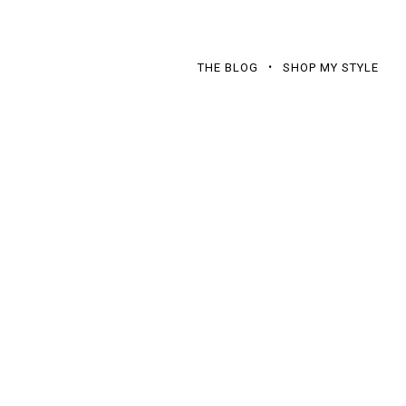
THE BLOG
SHOP MY STYLE