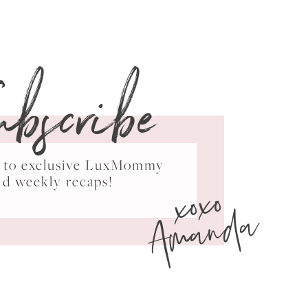
ubscribe
ss to exclusive LuxMommy
xoxo
nd weekly recaps!
Amanda