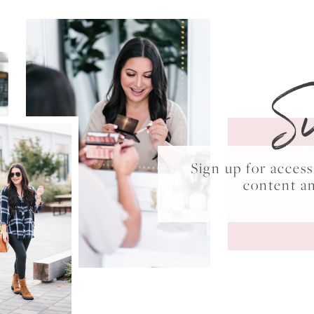
S
Sign up for acce
content a