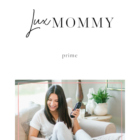
prime