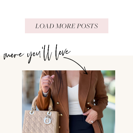
LOAD MORE POSTS