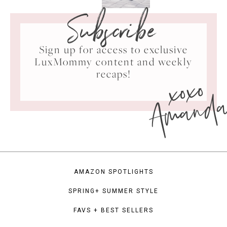
Subscribe
Sign up for access to exclusive
LuxMommy content and weekly
xoxo
recaps!
Amand
AMAZON SPOTLIGHTS
SPRING+ SUMMER STYLE
FAVS + BEST SELLERS