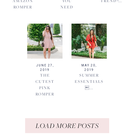
AMAZON
YOU
TREND ̵...
ROMPER
NEED
JUNE 27,
MAY 20,
2019
2019
THE
SUMMER
CUTEST
ESSENTIALS
PINK
...
ROMPER
LOAD MORE POSTS