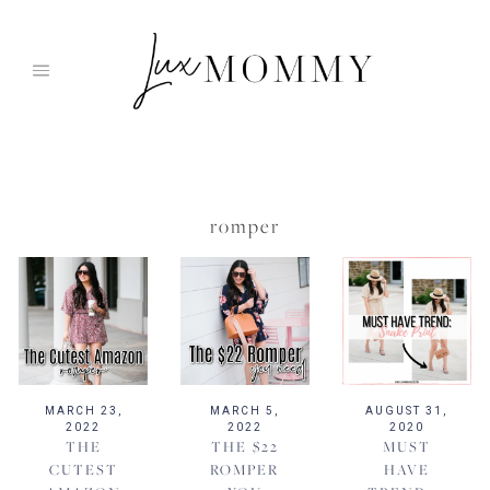
Skip
to
content
romper
MARCH 23,
MARCH 5,
AUGUST 31,
2022
2022
2020
THE
THE $22
MUST
CUTEST
ROMPER
HAVE