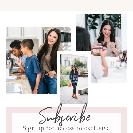
Subscribe
Sign up for access to exclusive