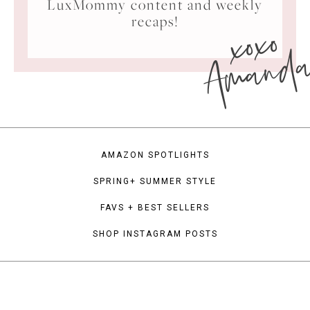
LuxMommy content and weekly
xoxo
recaps!
Amand
AMAZON SPOTLIGHTS
SPRING+ SUMMER STYLE
FAVS + BEST SELLERS
SHOP INSTAGRAM POSTS