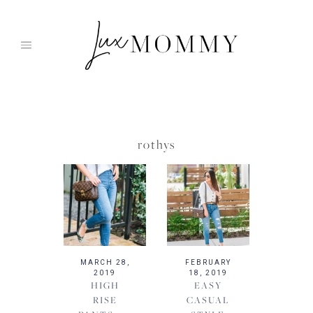
Skip
to
content
rothys
MARCH 28,
FEBRUARY
2019
18, 2019
HIGH
EASY
RISE
CASUAL