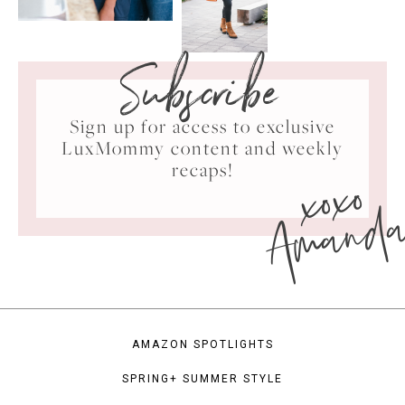
Subscribe
Sign up for access to exclusive
LuxMommy content and weekly
xoxo
recaps!
Amand
AMAZON SPOTLIGHTS
SPRING+ SUMMER STYLE