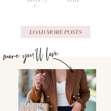
PANTS + 5
STYLE
C...
LOAD MORE POSTS