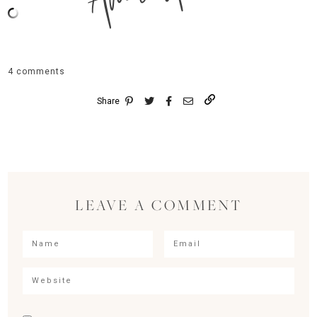
4 comments
Share
LEAVE A COMMENT