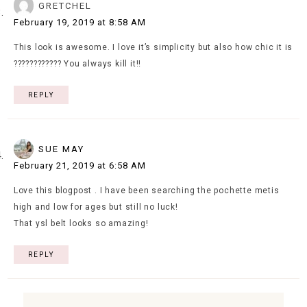
GRETCHEL
February 19, 2019 at 8:58 AM
This look is awesome. I love it’s simplicity but also how chic it is
???????????? You always kill it!!
REPLY
SUE MAY
February 21, 2019 at 6:58 AM
Love this blogpost . I have been searching the pochette metis
high and low for ages but still no luck!
That ysl belt looks so amazing!
REPLY