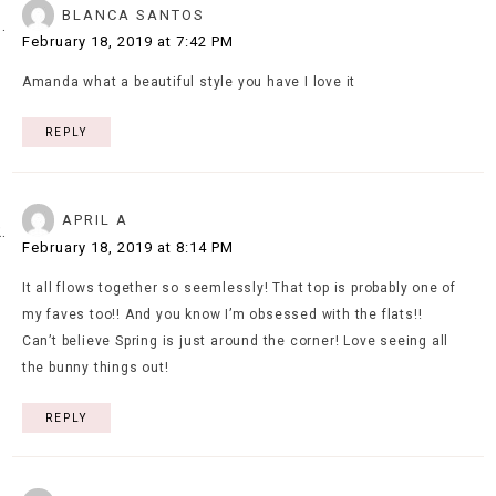
BLANCA SANTOS
February 18, 2019 at 7:42 PM
Amanda what a beautiful style you have I love it
REPLY
APRIL A
February 18, 2019 at 8:14 PM
It all flows together so seemlessly! That top is probably one of
my faves too!! And you know I’m obsessed with the flats!!
Can’t believe Spring is just around the corner! Love seeing all
the bunny things out!
REPLY