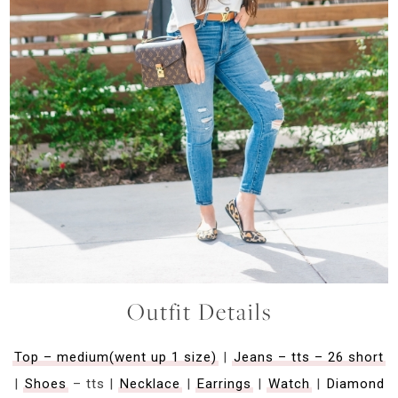
Outfit Details
Top – medium(went up 1 size)
|
Jeans – tts – 26 short
|
Shoes
– tts |
Necklace
|
Earrings
|
Watch
|
Diamond