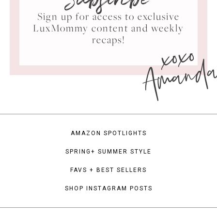
Subscribe
Sign up for access to exclusive
LuxMommy content and weekly
xoxo
recaps!
Amand
AMAZON SPOTLIGHTS
SPRING+ SUMMER STYLE
FAVS + BEST SELLERS
SHOP INSTAGRAM POSTS