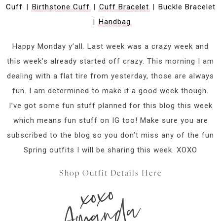
Cuff
|
Birthstone Cuff
|
Cuff Bracelet
|
Buckle Bracelet
|
Handbag
Happy Monday y’all. Last week was a crazy week and
this week’s already started off crazy. This morning I am
dealing with a flat tire from yesterday, those are always
fun. I am determined to make it a good week though.
I’ve got some fun stuff planned for this blog this week
which means fun stuff on IG too! Make sure you are
subscribed to the blog so you don’t miss any of the fun
Spring outfits I will be sharing this week. XOXO
Shop Outfit Details Here
xoxo
Amanda