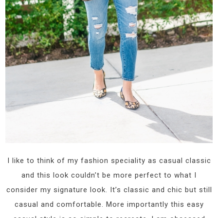
I like to think of my fashion speciality as casual classic
and this look couldn’t be more perfect to what I
consider my signature look. It’s classic and chic but still
casual and comfortable. More importantly this easy