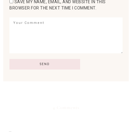
SAVE MY NAME, EMAIL, AND WEBSITE IN THIS
BROWSER FOR THE NEXT TIME I COMMENT.
4 Comments