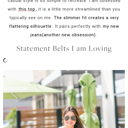
casual style is so simple to recreate. I am obsessed
with
this top
, it is a little more streamlined than you
typically see on me.
The slimmer fit creates a very
flattering silhouette
. It pairs perfectly with
my new
jeans(another new obsession)
.
Statement Belts I am Loving