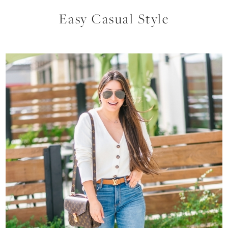
Easy Casual Style