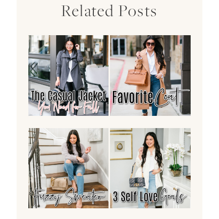
Related Posts