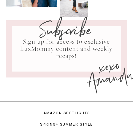
Subscribe
Sign up for access to exclusive
LuxMommy content and weekly
xoxo
recaps!
Amand
AMAZON SPOTLIGHTS
SPRING+ SUMMER STYLE