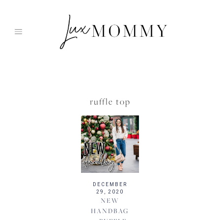
Skip
to
content
ruffle top
DECEMBER
29, 2020
NEW
HANDBAG