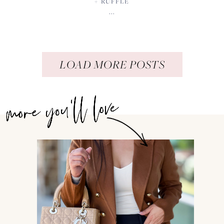
+ RUFFLE
...
LOAD MORE POSTS