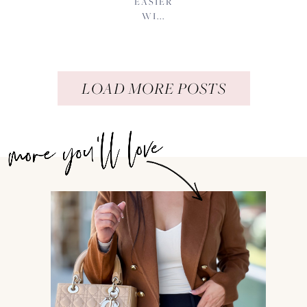
EASIER
WI...
LOAD MORE POSTS