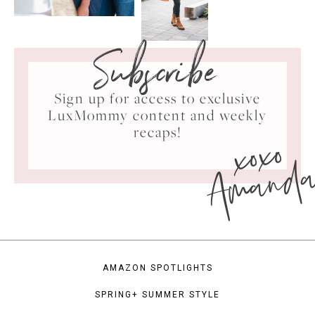
Subscribe
Sign up for access to exclusive
LuxMommy content and weekly
xoxo
recaps!
Amand
AMAZON SPOTLIGHTS
SPRING+ SUMMER STYLE