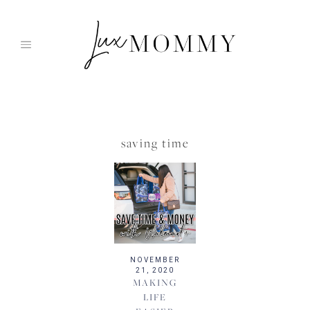
Skip
to
content
saving time
NOVEMBER
21, 2020
MAKING
LIFE