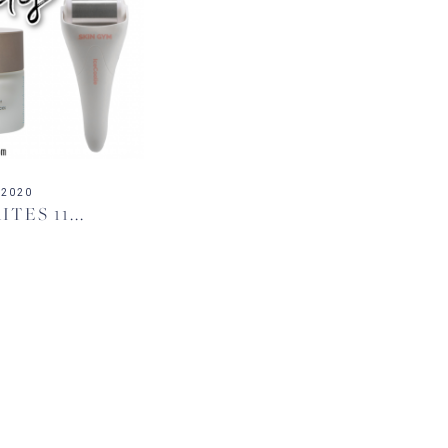
 2020
TES 11...