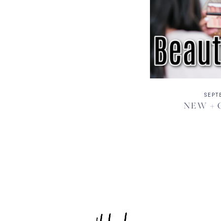
SEPT
NEW + 