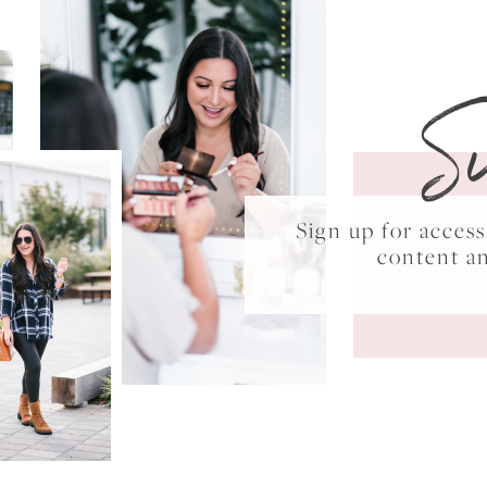
S
Sign up for acce
content a