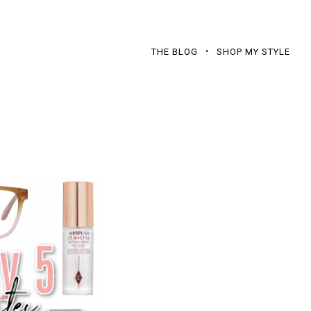
THE BLOG
SHOP MY STYLE