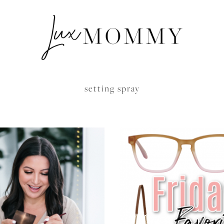
setting spray