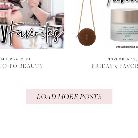
EMBER 24, 2021
NOVEMBER 13,
GO TO BEAUTY
FRIDAY 5 FAVORI
LOAD MORE POSTS