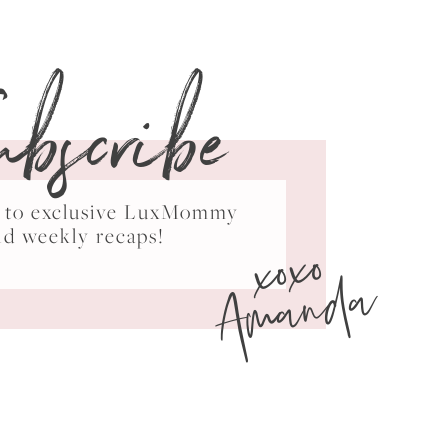
ubscribe
ss to exclusive LuxMommy
xoxo
nd weekly recaps!
Amanda