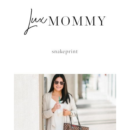
snakeprint