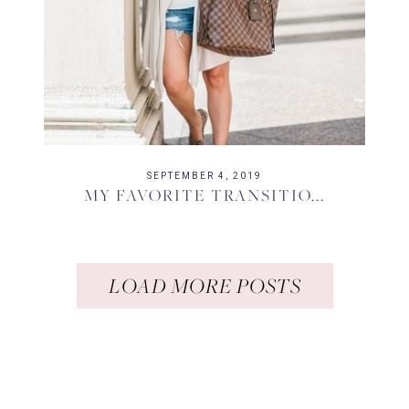
SEPTEMBER 4, 2019
MY FAVORITE TRANSITIO...
LOAD MORE POSTS