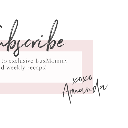
ubscribe
ss to exclusive LuxMommy
xoxo
nd weekly recaps!
Amanda