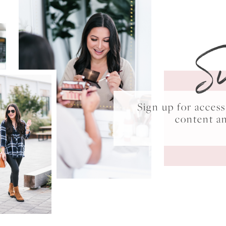
S
Sign up for acce
content a