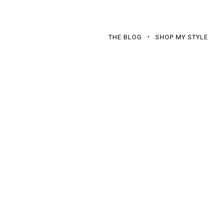
THE BLOG
SHOP MY STYLE