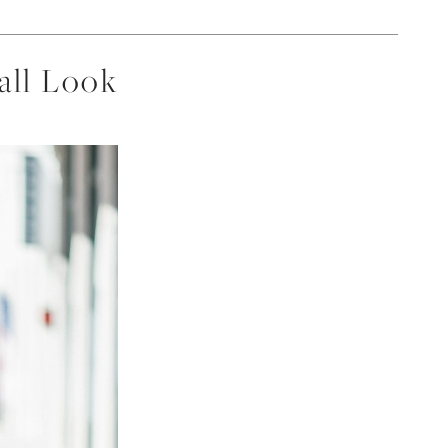
all Look