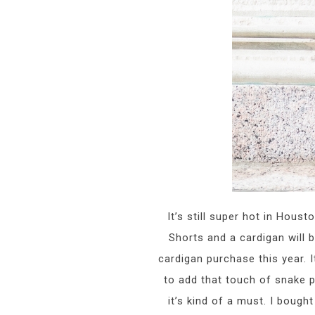
It’s still super hot in Hous
Shorts and a cardigan will 
cardigan purchase this year. It
to add that touch of snake p
it’s kind of a must. I boug