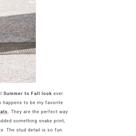
al
Summer to Fall look
ever.
 happens to be my favorite
lats
. They are the perfect way
 added something snake print,
. The stud detail is so fun.