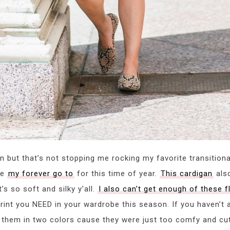
ton but that’s not stopping me rocking my favorite transition
be
my forever go to
for this time of year.
This cardigan
also
’s so soft and silky y’all.
I also can’t get enough of these f
rint you NEED in your wardrobe this season. If you haven’t
ht them in two colors cause they were just too comfy and cute