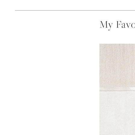
My Favo