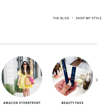
THE BLOG
SHOP MY STYLE
AMAZON STOREFRONT
BEAUTY FAVS