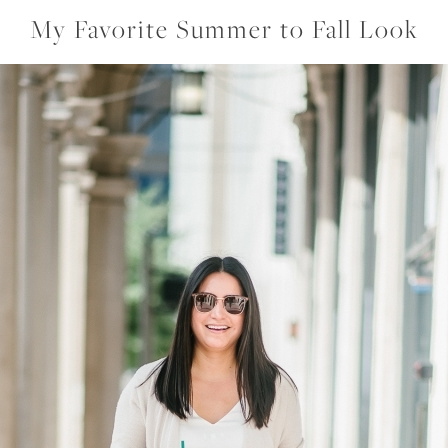
My Favorite Summer to Fall Look