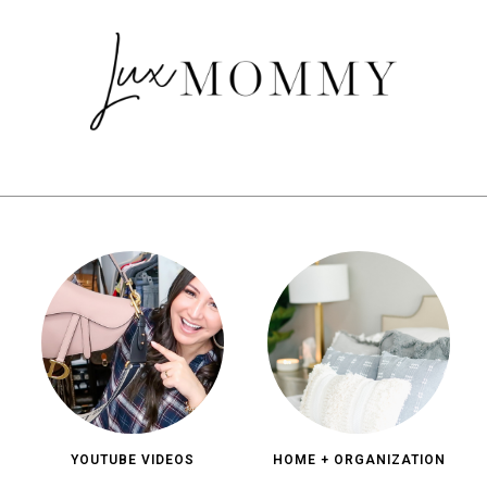
YOUTUBE VIDEOS
HOME + ORGANIZATION