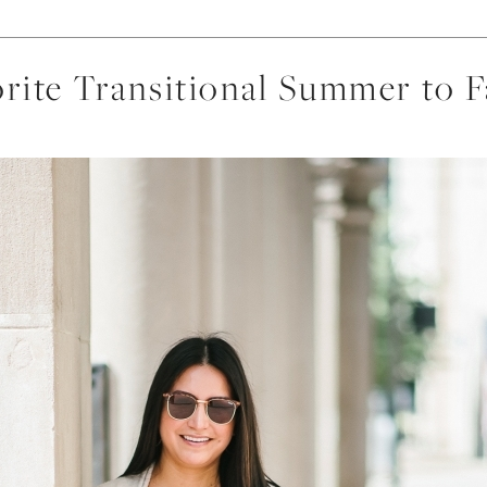
rite Transitional Summer to F