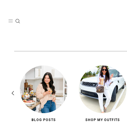
Skip
to
content
BLOG POSTS
SHOP MY OUTFITS