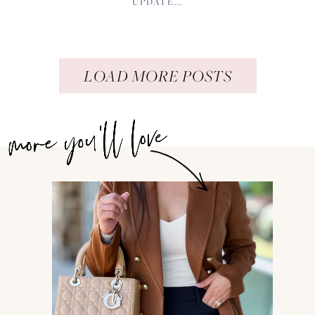
UPDATE...
LOAD MORE POSTS