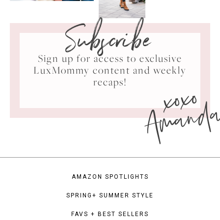
Subscribe
Sign up for access to exclusive
LuxMommy content and weekly
xoxo
recaps!
Amand
AMAZON SPOTLIGHTS
SPRING+ SUMMER STYLE
FAVS + BEST SELLERS