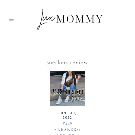
Skip
to
content
sneakers review
JUNE 30,
2022
P448
SNEAKERS: