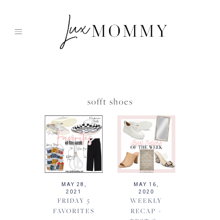
Skip
to
content
sofft shoes
MAY 28,
MAY 16,
2021
2020
FRIDAY 5
WEEKLY
FAVORITES
RECAP +