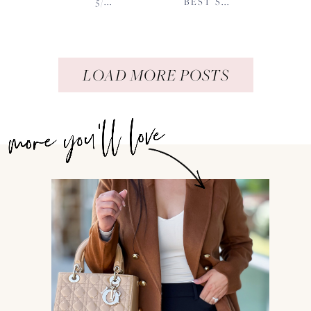
5/...
BEST S...
LOAD MORE POSTS