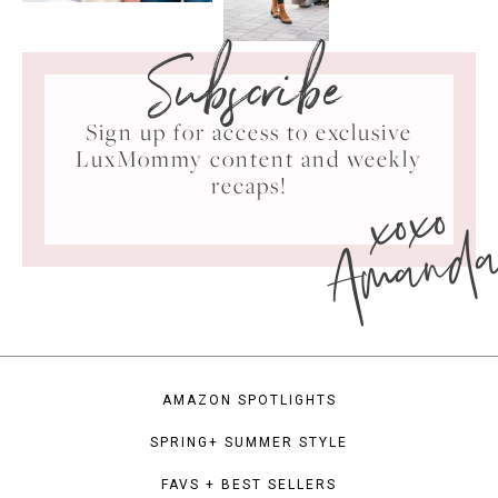
Subscribe
Sign up for access to exclusive
LuxMommy content and weekly
xoxo
recaps!
Amand
AMAZON SPOTLIGHTS
SPRING+ SUMMER STYLE
FAVS + BEST SELLERS