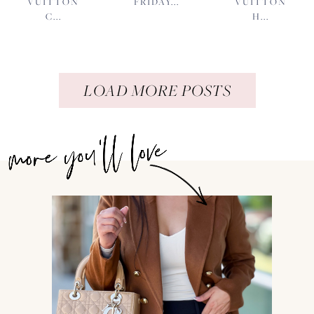
VUITTON
FRIDAY...
VUITTON
C...
H...
LOAD MORE POSTS