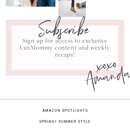
Subscribe
Sign up for access to exclusive
LuxMommy content and weekly
xoxo
recaps!
Amand
AMAZON SPOTLIGHTS
SPRING+ SUMMER STYLE