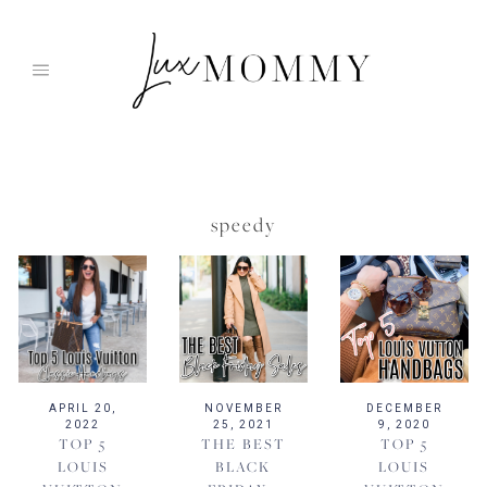
Skip
to
content
speedy
APRIL 20,
NOVEMBER
DECEMBER
2022
25, 2021
9, 2020
TOP 5
THE BEST
TOP 5
LOUIS
BLACK
LOUIS