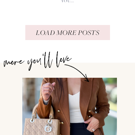
YOU...
LOAD MORE POSTS