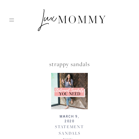
Skip
to
content
strappy sandals
MARCH 9,
2020
STATEMENT
SANDALS