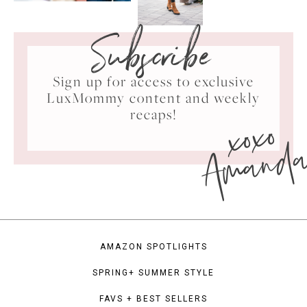
Subscribe
Sign up for access to exclusive
LuxMommy content and weekly
xoxo
recaps!
Amand
AMAZON SPOTLIGHTS
SPRING+ SUMMER STYLE
FAVS + BEST SELLERS