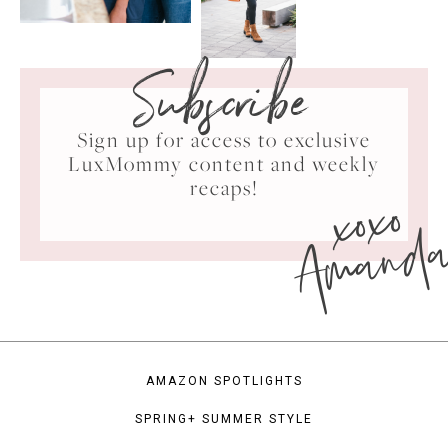
Subscribe
Sign up for access to exclusive
LuxMommy content and weekly
xoxo
recaps!
Amand
AMAZON SPOTLIGHTS
SPRING+ SUMMER STYLE