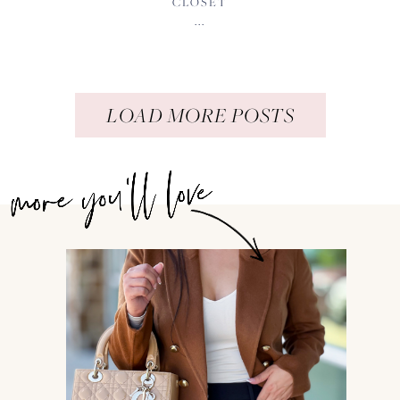
CLOSET
...
LOAD MORE POSTS