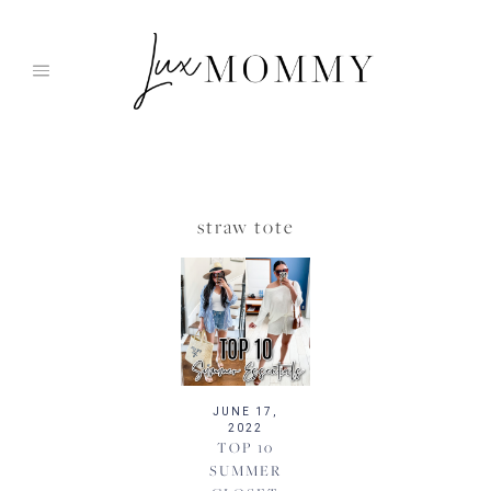
Skip
to
content
straw tote
JUNE 17,
2022
TOP 10
SUMMER