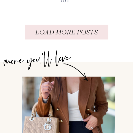
YOU...
LOAD MORE POSTS