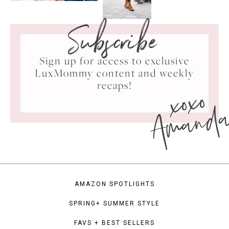
Subscribe
Sign up for access to exclusive
LuxMommy content and weekly
xoxo
recaps!
Amand
AMAZON SPOTLIGHTS
SPRING+ SUMMER STYLE
FAVS + BEST SELLERS