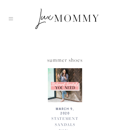
Skip
to
content
summer shoes
MARCH 9,
2020
STATEMENT
SANDALS