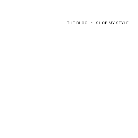
THE BLOG
SHOP MY STYLE