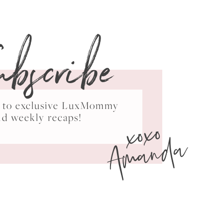
ubscribe
ss to exclusive LuxMommy
xoxo
nd weekly recaps!
Amanda