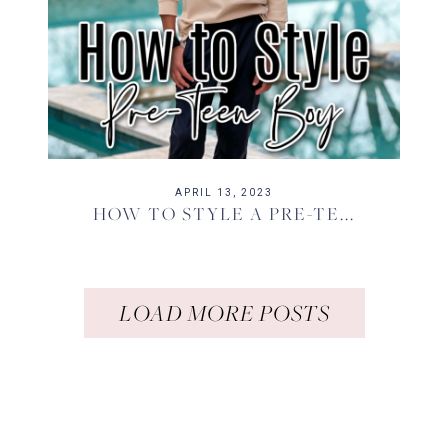
APRIL 13, 2023
HOW TO STYLE A PRE-TE...
LOAD MORE POSTS