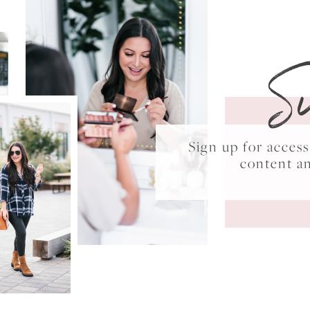
S
Sign up for acce
content a