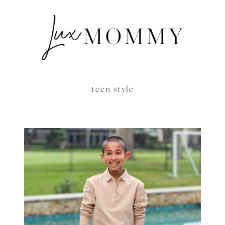
teen style