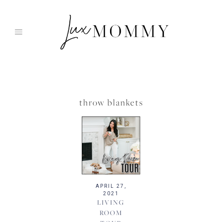
Skip
to
content
throw blankets
APRIL 27,
2021
LIVING
ROOM