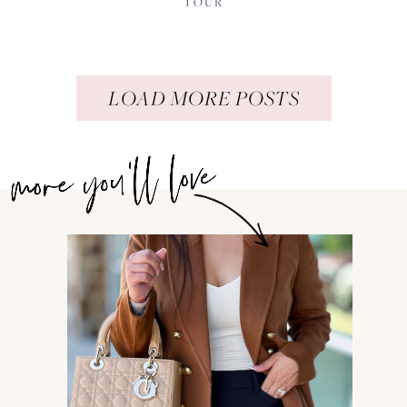
TOUR
LOAD MORE POSTS