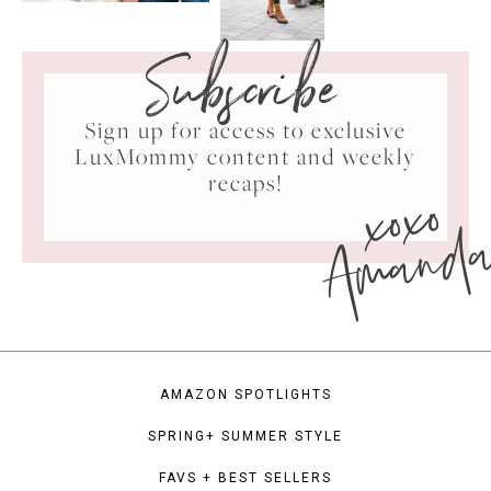
Subscribe
Sign up for access to exclusive
LuxMommy content and weekly
xoxo
recaps!
Amand
AMAZON SPOTLIGHTS
SPRING+ SUMMER STYLE
FAVS + BEST SELLERS