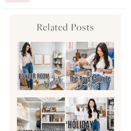
Related Posts