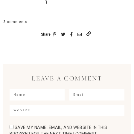
3 comments
Share
LEAVE A COMMENT
SAVE MY NAME, EMAIL, AND WEBSITE IN THIS
BROWSER FOR THE NEXT TIME I COMMENT.