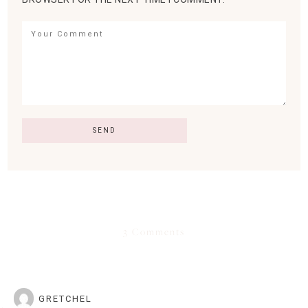
3 Comments
GRETCHEL