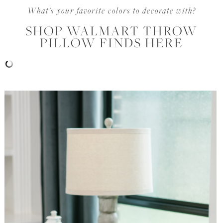
What’s your favorite colors to decorate with?
SHOP WALMART THROW
PILLOW FINDS HERE