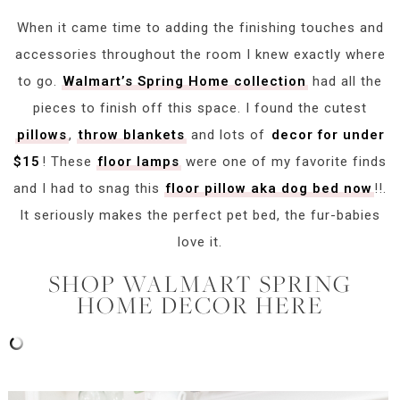
When it came time to adding the finishing touches and
accessories throughout the room I knew exactly where
to go.
Walmart’s Spring Home collection
had all the
pieces to finish off this space. I found the cutest
pillows
,
throw blankets
and lots of
decor for under
$15
! These
floor lamps
were one of my favorite finds
and I had to snag this
floor pillow aka dog bed now
!!.
It seriously makes the perfect pet bed, the fur-babies
love it.
SHOP WALMART SPRING
HOME DECOR HERE