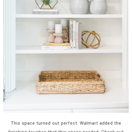
This space turned out perfect. Walmart added the
finishing touches that this space needed. Check out