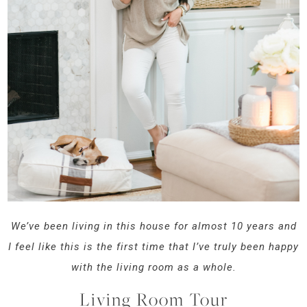
We’ve been living in this house for almost 10 years and
I feel like this is the first time that I’ve truly been happy
with the living room as a whole.
Living Room Tour