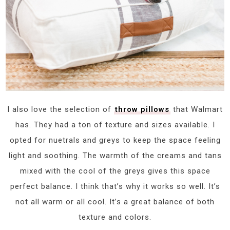
I also love the selection of
throw pillows
that Walmart
has. They had a ton of texture and sizes available. I
opted for nuetrals and greys to keep the space feeling
light and soothing. The warmth of the creams and tans
mixed with the cool of the greys gives this space
perfect balance. I think that’s why it works so well. It’s
not all warm or all cool. It’s a great balance of both
texture and colors.