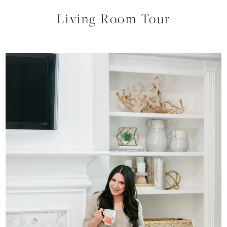
Living Room Tour