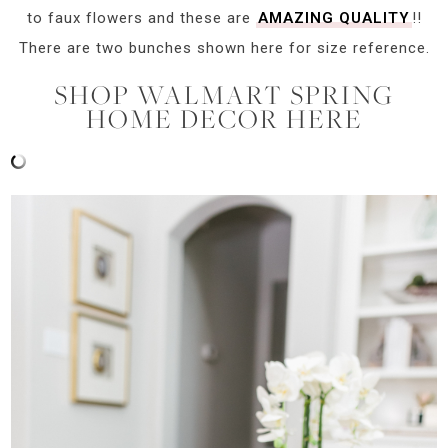
to faux flowers and these are
AMAZING QUALITY
!!
There are two bunches shown here for size reference.
SHOP WALMART SPRING
HOME DECOR HERE