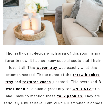
I honestly can’t decide which area of this room is my
favorite now. It has so many special spots that I truly
love it all. This
woven tray
was exactly what this
ottoman needed. The textures of the
throw blanket
,
tray
and
textured vases
just work. This oversized
3
wick candle
is such a great buy for
ONLY $12
!! Oh
and I have to mention these
faux peonies
. They are
seriously a must have. I am VERY PICKY when it comes