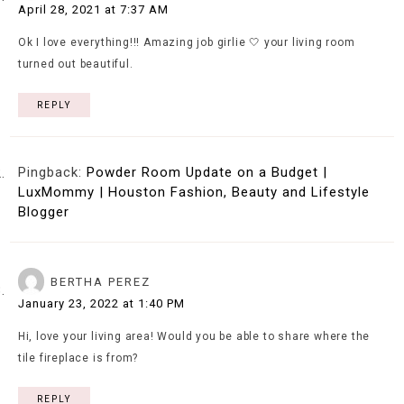
April 28, 2021 at 7:37 AM
Ok I love everything!!! Amazing job girlie 🤍 your living room
turned out beautiful.
REPLY
Pingback:
Powder Room Update on a Budget |
LuxMommy | Houston Fashion, Beauty and Lifestyle
Blogger
BERTHA PEREZ
January 23, 2022 at 1:40 PM
Hi, love your living area! Would you be able to share where the
tile fireplace is from?
REPLY