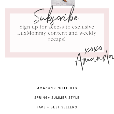
Subscribe
Sign up for access to exclusive
LuxMommy content and weekly
xoxo
recaps!
Amand
AMAZON SPOTLIGHTS
SPRING+ SUMMER STYLE
FAVS + BEST SELLERS