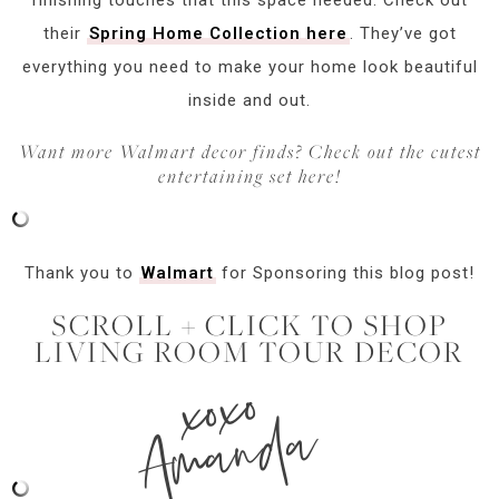
their
Spring Home Collection here
. They’ve got
everything you need to make your home look beautiful
inside and out.
Want more Walmart decor finds? Check out the cutest
entertaining set here!
Thank you to
Walmart
for Sponsoring this blog post!
SCROLL + CLICK TO SHOP
LIVING ROOM TOUR DECOR
xoxo
Amanda