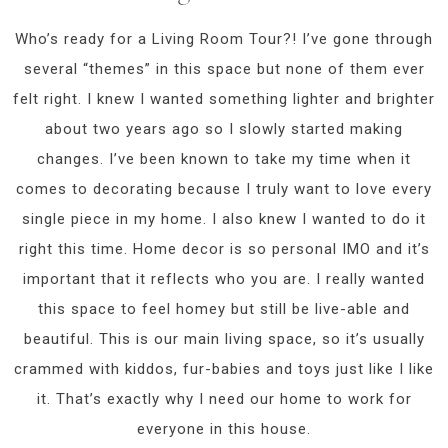
Who’s ready for a Living Room Tour?! I’ve gone through
several “themes” in this space but none of them ever
felt right. I knew I wanted something lighter and brighter
about two years ago so I slowly started making
changes. I’ve been known to take my time when it
comes to decorating because I truly want to love every
single piece in my home. I also knew I wanted to do it
right this time. Home decor is so personal IMO and it’s
important that it reflects who you are. I really wanted
this space to feel homey but still be live-able and
beautiful. This is our main living space, so it’s usually
crammed with kiddos, fur-babies and toys just like I like
it. That’s exactly why I need our home to work for
everyone in this house.