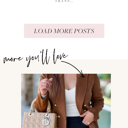
TRANS...
LOAD MORE POSTS