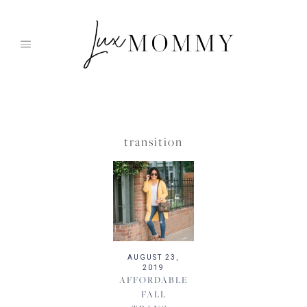
Skip
to
content
transition
AUGUST 23,
2019
AFFORDABLE
FALL