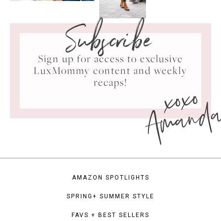
Subscribe
Sign up for access to exclusive
LuxMommy content and weekly
xoxo
recaps!
Amand
AMAZON SPOTLIGHTS
SPRING+ SUMMER STYLE
FAVS + BEST SELLERS