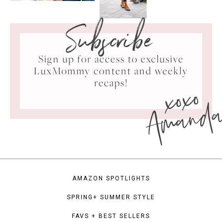
Subscribe
Sign up for access to exclusive
LuxMommy content and weekly
xoxo
recaps!
Amand
AMAZON SPOTLIGHTS
SPRING+ SUMMER STYLE
FAVS + BEST SELLERS