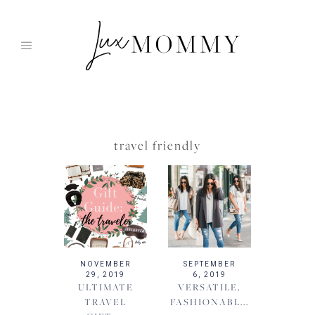
Skip
to
content
travel friendly
NOVEMBER
SEPTEMBER
29, 2019
6, 2019
ULTIMATE
VERSATILE,
TRAVEL
FASHIONABL...