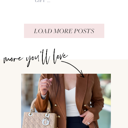
GIFT ...
LOAD MORE POSTS