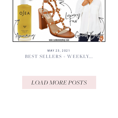
MAY 23, 2021
BEST SELLERS + WEEKLY...
LOAD MORE POSTS