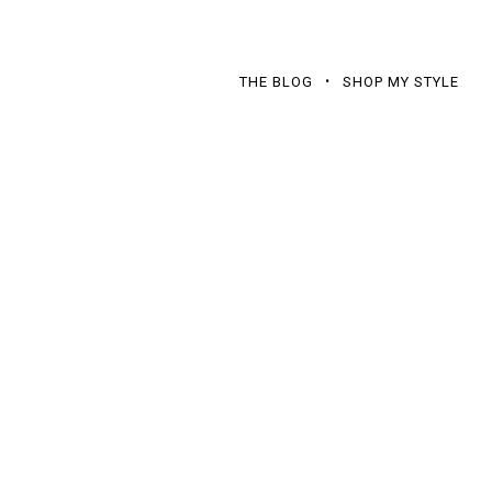
THE BLOG
SHOP MY STYLE