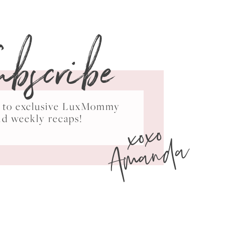
ubscribe
ss to exclusive LuxMommy
xoxo
nd weekly recaps!
Amanda