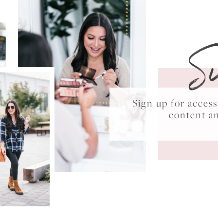
S
Sign up for acce
content a