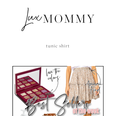
tunic shirt