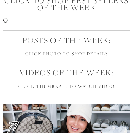
CLICK TO SHOP BEST SELLERS
OF THE WEEK
POSTS OF THE WEEK:
CLICK PHOTO TO SHOP DETAILS
VIDEOS OF THE WEEK:
CLICK THUMBNAIL TO WATCH VIDEO