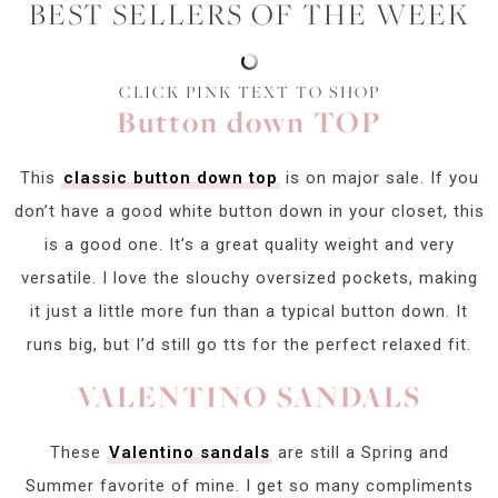
BEST SELLERS OF THE WEEK
CLICK PINK TEXT TO SHOP
Button down TOP
This
classic button down top
is on major sale. If you
don’t have a good white button down in your closet, this
is a good one. It’s a great quality weight and very
versatile. I love the slouchy oversized pockets, making
it just a little more fun than a typical button down. It
runs big, but I’d still go tts for the perfect relaxed fit.
VALENTINO SANDALS
These
Valentino sandals
are still a Spring and
Summer favorite of mine. I get so many compliments