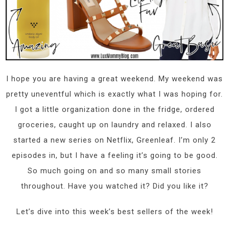
I hope you are having a great weekend. My weekend was
pretty uneventful which is exactly what I was hoping for.
I got a little organization done in the fridge, ordered
groceries, caught up on laundry and relaxed. I also
started a new series on Netflix, Greenleaf. I’m only 2
episodes in, but I have a feeling it’s going to be good.
So much going on and so many small stories
throughout. Have you watched it? Did you like it?
Let’s dive into this week’s best sellers of the week!