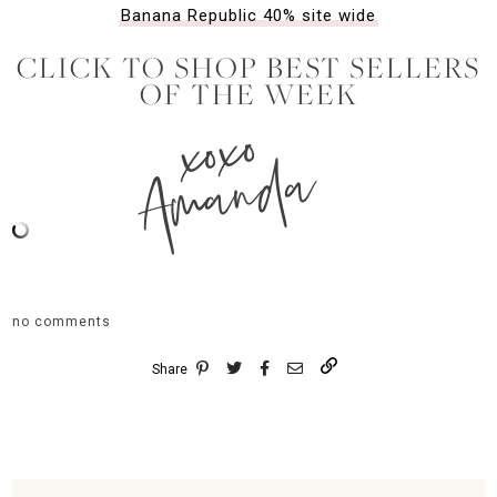
Banana Republic 40% site wide
CLICK TO SHOP BEST SELLERS
OF THE WEEK
xoxo
Amanda
no comments
Share