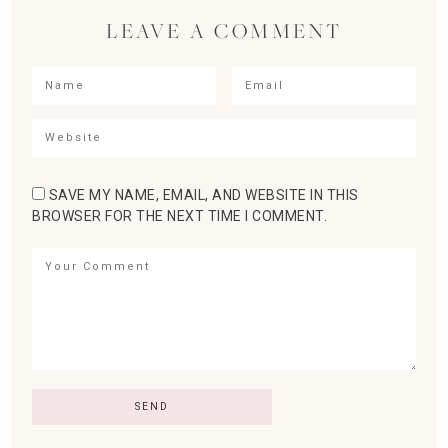
LEAVE A COMMENT
SAVE MY NAME, EMAIL, AND WEBSITE IN THIS
BROWSER FOR THE NEXT TIME I COMMENT.