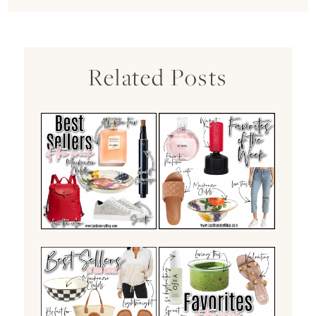
Related Posts