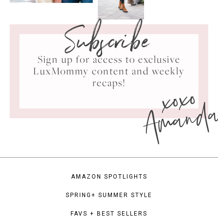
Subscribe
Sign up for access to exclusive
LuxMommy content and weekly
xoxo
recaps!
Amand
AMAZON SPOTLIGHTS
SPRING+ SUMMER STYLE
FAVS + BEST SELLERS