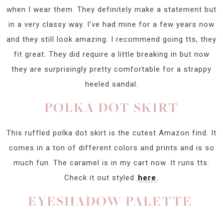
when I wear them. They definitely make a statement but
in a very classy way. I’ve had mine for a few years now
and they still look amazing. I recommend going tts, they
fit great. They did require a little breaking in but now
they are surprisingly pretty comfortable for a strappy
heeled sandal.
POLKA DOT SKIRT
This ruffled polka dot skirt is the cutest Amazon find. It
comes in a ton of different colors and prints and is so
much fun. The caramel is in my cart now. It runs tts.
Check it out styled
here
.
EYESHADOW PALETTE