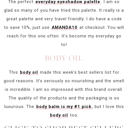
The perfect
everyday eyeshadow palette
. I am so
glad so many of you have tried this palette. It really is a
great palette and very travel friendly. I do have a code
to save 10%, just use
AMANDA10
at checkout. You will
reach for this one often. It’s become my everyday go
to!
BODY OIL
This
body oil
made this week’s best sellers list for
good reasons. It’s seriously so nourishing and the smell
is incredible. I am so impressed with this brand overall.
The quality of the products and the packaging is so
luxurious. The
body balm is my #1 pick
, but I love this
body oil
too.