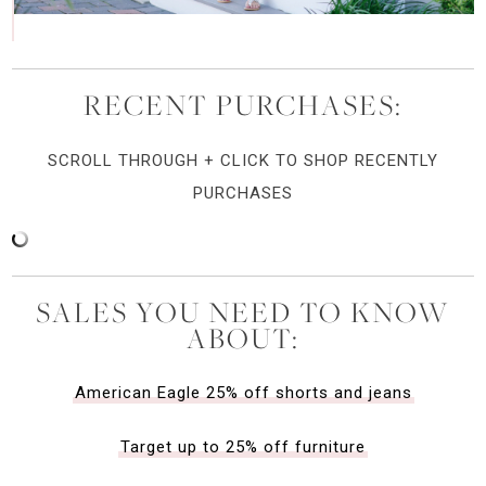
RECENT PURCHASES:
SCROLL THROUGH + CLICK TO SHOP RECENTLY
PURCHASES
SALES YOU NEED TO KNOW
ABOUT:
American Eagle 25% off shorts and jeans
Target up to 25% off furniture