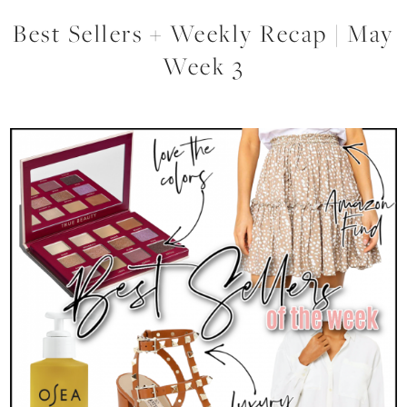
Best Sellers + Weekly Recap | May
Week 3