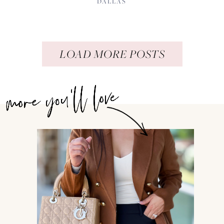
DALLAS
LOAD MORE POSTS