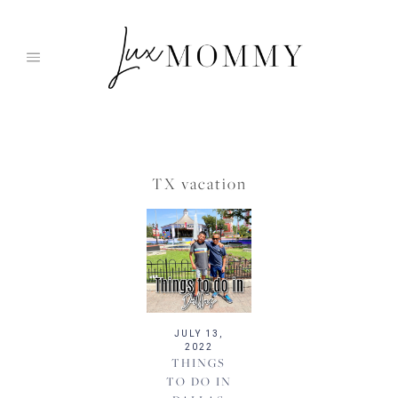
Skip
to
content
TX vacation
JULY 13,
2022
THINGS
TO DO IN