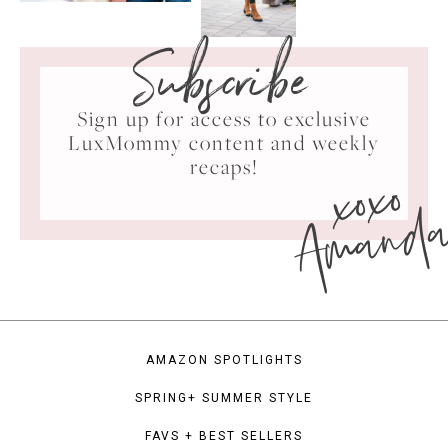
Subscribe
Sign up for access to exclusive
LuxMommy content and weekly
xoxo
recaps!
Amand
AMAZON SPOTLIGHTS
SPRING+ SUMMER STYLE
FAVS + BEST SELLERS