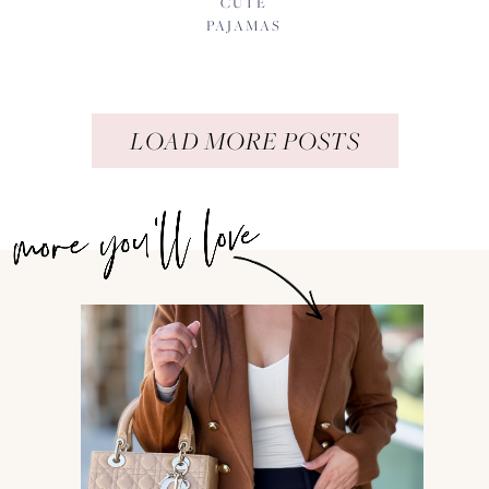
CUTE
PAJAMAS
LOAD MORE POSTS