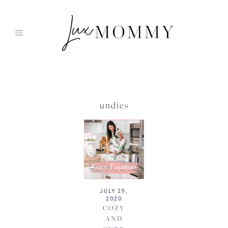
Skip
to
content
undies
JULY 29,
2020
COZY
AND