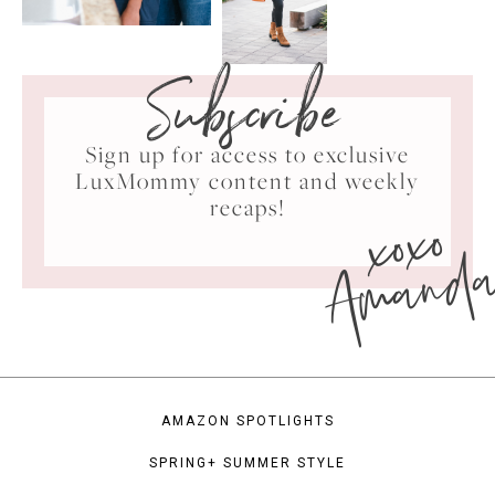
Subscribe
Sign up for access to exclusive
LuxMommy content and weekly
xoxo
recaps!
Amand
AMAZON SPOTLIGHTS
SPRING+ SUMMER STYLE