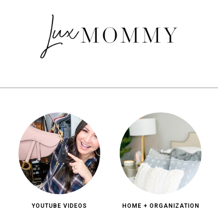
YOUTUBE VIDEOS
HOME + ORGANIZATION