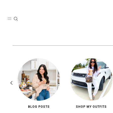
Skip
to
content
BLOG POSTS
SHOP MY OUTFITS