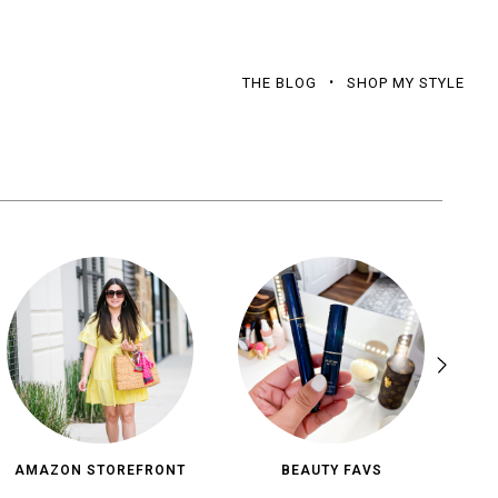
THE BLOG
SHOP MY STYLE
AMAZON STOREFRONT
BEAUTY FAVS