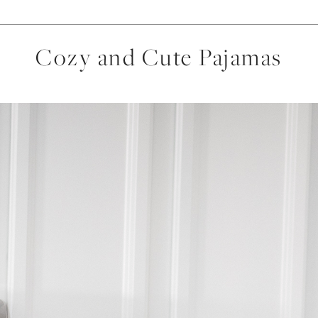
Cozy and Cute Pajamas