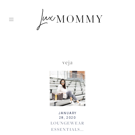
Skip
to
content
veja
JANUARY
28, 2020
LOUNGEWEAR
ESSENTIALS...