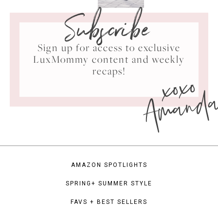
Subscribe
Sign up for access to exclusive
LuxMommy content and weekly
xoxo
recaps!
Amand
AMAZON SPOTLIGHTS
SPRING+ SUMMER STYLE
FAVS + BEST SELLERS