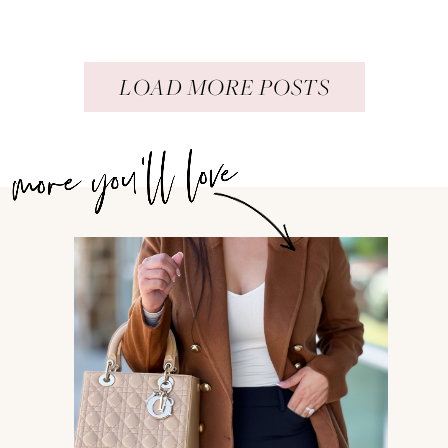
LOAD MORE POSTS