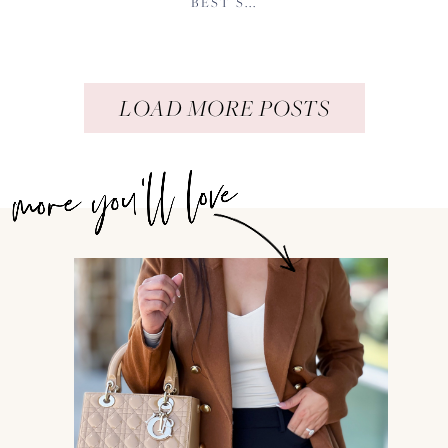
BEST S...
LOAD MORE POSTS