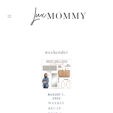
Skip
to
content
weekender
AUGUST 1,
2020
WEEKLY
RECAP +