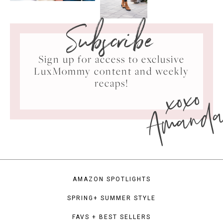
Subscribe
Sign up for access to exclusive
LuxMommy content and weekly
xoxo
recaps!
Amand
AMAZON SPOTLIGHTS
SPRING+ SUMMER STYLE
FAVS + BEST SELLERS