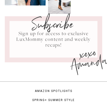
Subscribe
Sign up for access to exclusive
LuxMommy content and weekly
xoxo
recaps!
Amand
AMAZON SPOTLIGHTS
SPRING+ SUMMER STYLE