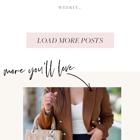
+
WEEKLY...
LOAD MORE POSTS