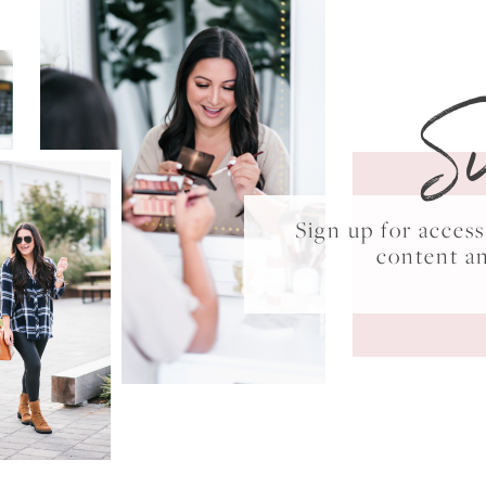
S
Sign up for acce
content a