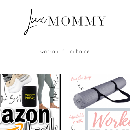
workout from home