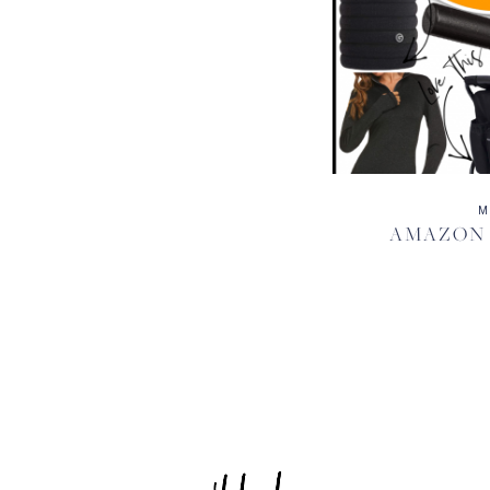
M
AMAZON H