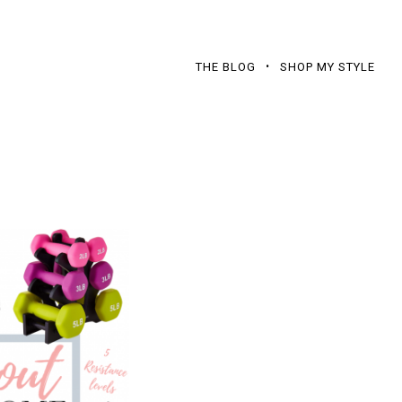
THE BLOG
SHOP MY STYLE