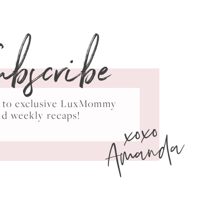
ubscribe
ss to exclusive LuxMommy
xoxo
nd weekly recaps!
Amanda