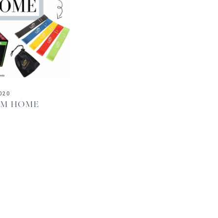
020
OM HOME