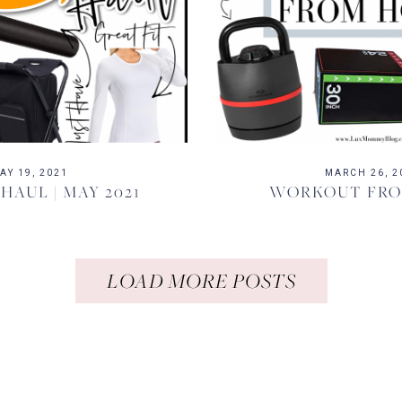
AY 19, 2021
MARCH 26, 2
AUL | MAY 2021
WORKOUT FR
LOAD MORE POSTS