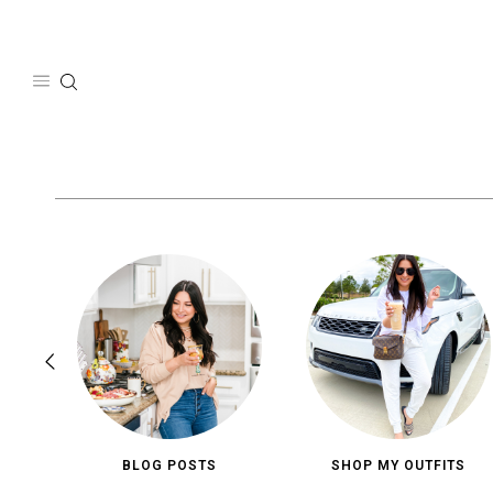
Skip
to
content
BLOG POSTS
SHOP MY OUTFITS