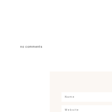
no comments