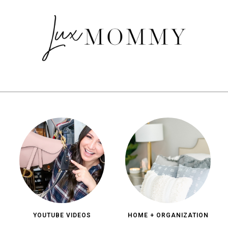
YOUTUBE VIDEOS
HOME + ORGANIZATION