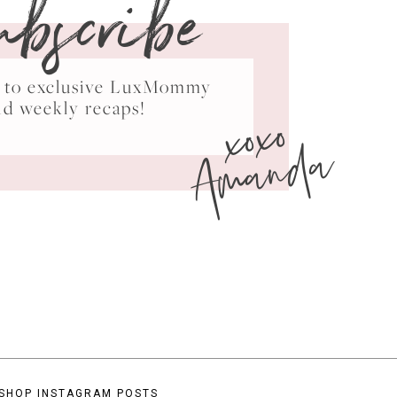
ubscribe
ss to exclusive LuxMommy
xoxo
nd weekly recaps!
Amanda
SHOP INSTAGRAM POSTS