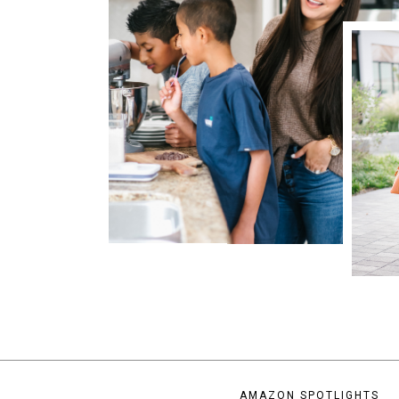
AMAZON SPOTLIGHTS