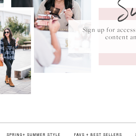
S
Sign up for acce
content a
SPRING+ SUMMER STYLE
FAVS + BEST SELLERS