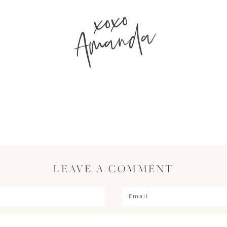
xoxo
Amanda
LEAVE A COMMENT