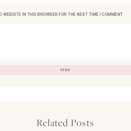
D WEBSITE IN THIS BROWSER FOR THE NEXT TIME I COMMENT.
Related Posts