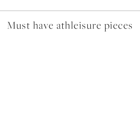
Must have athleisure pieces