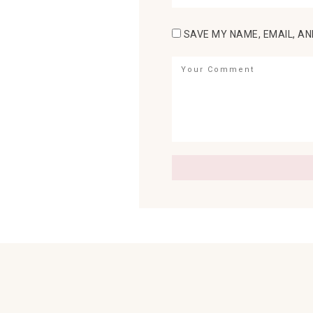
SAVE MY NAME, EMAIL, AN