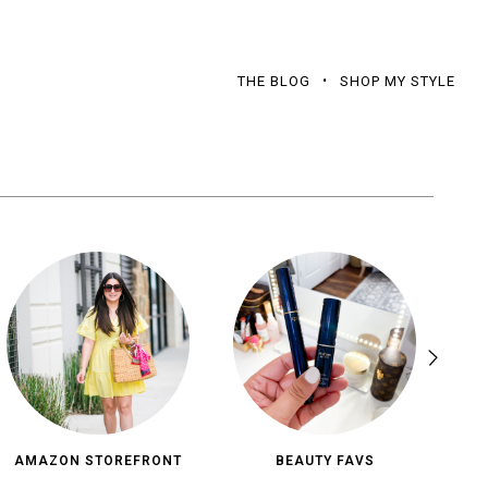
THE BLOG
SHOP MY STYLE
AMAZON STOREFRONT
BEAUTY FAVS