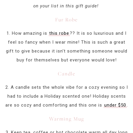
on your list in this gift guide!
Fur Robe
1. How amazing is
this robe
?? It is so luxurious and I
feel so fancy when I wear mine! This is such a great
gift to give because it isn’t something someone would
buy for themselves but everyone would love!
Candle
2. A candle sets the whole vibe for a cozy evening so I
had to include a Holiday scented one! Holiday scents
are so cozy and comforting and this one is
under $50
.
Warming Mug
3. Keep tea, coffee or hot chocolate warm all day long