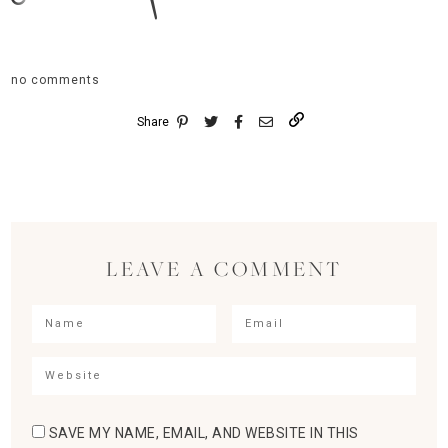
no comments
Share
LEAVE A COMMENT
SAVE MY NAME, EMAIL, AND WEBSITE IN THIS