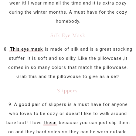
wear it! I wear mine all the time and it is extra cozy
during the winter months. A must have for the cozy
homebody.
Silk Eye Mask
8.
This eye mask
is made of silk and is a great stocking
stuffer. It is soft and so silky. Like the pillowcase ,it
comes in so many colors that match the pillowcase.
Grab this and the pillowcase to give as a set!
Slippers
9. A good pair of slippers is a must have for anyone
who loves to be cozy or doesn’t like to walk around
barefoot! I love
these
because you can just slip them
on and they hard soles so they can be worn outside.