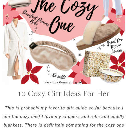
10 Cozy Gift Ideas For Her
This is probably my favorite gift guide so far because I
am the cozy one! I love my slippers and robe and cuddly
blankets. There is definitely something for the cozy one