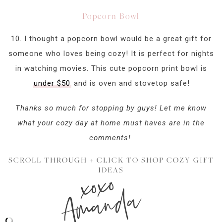
Popcorn Bowl
10. I thought a popcorn bowl would be a great gift for
someone who loves being cozy! It is perfect for nights
in watching movies. This cute popcorn print bowl is
under $50
and is oven and stovetop safe!
Thanks so much for stopping by guys! Let me know
what your cozy day at home must haves are in the
comments!
SCROLL THROUGH + CLICK TO SHOP COZY GIFT
xoxo
IDEAS
Amanda