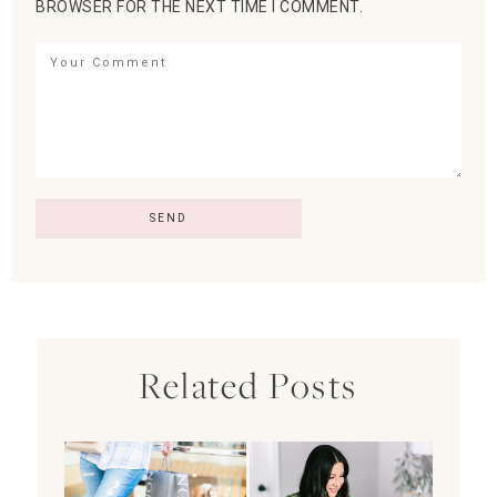
BROWSER FOR THE NEXT TIME I COMMENT.
Related Posts