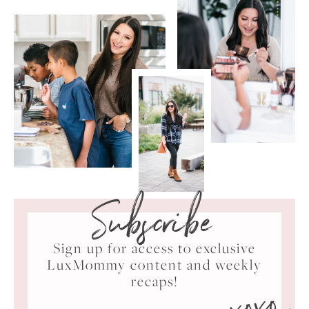
Subscribe
Sign up for access to exclusive
LuxMommy content and weekly
xoxo
recaps!