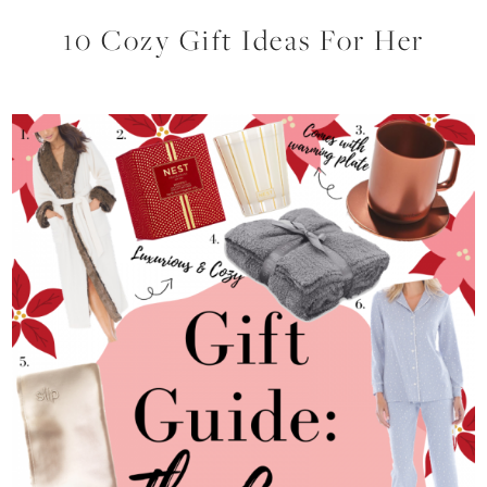
10 Cozy Gift Ideas For Her