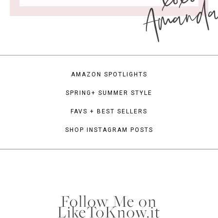
Amand
AMAZON SPOTLIGHTS
SPRING+ SUMMER STYLE
FAVS + BEST SELLERS
SHOP INSTAGRAM POSTS
Follow Me on
LikeToKnow.it