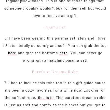
regular pillow cases. This is one of those things that
someone probably wouldn’t buy for themself but would
love to receive as a gift.
Pajama Set
6. I have been wearing this pajama set lately and I love
it! It is literally so comfy and soft. You can grab the top
here
and grab the bottoms
here
. You can never go
wrong with a matching pajama set!
Barefoot Dreams Robe
7. I had to include this robe too in this gift guide cause
it’s been a cozy favorites for a while now. Looking for
the softest robe,
this is it
! This barefoot dreams robe
is just as soft and comfy as the blanket but you get to