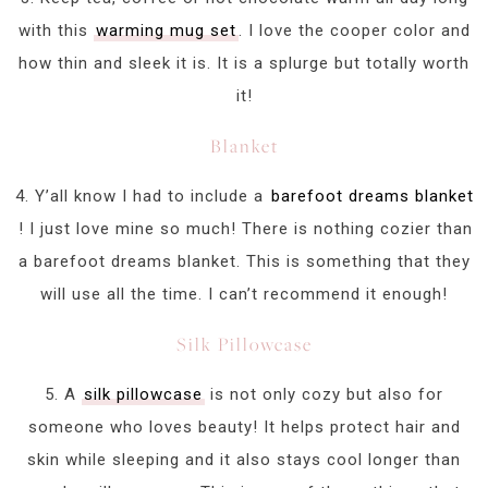
with this
warming mug set
. I love the cooper color and
how thin and sleek it is. It is a splurge but totally worth
it!
Blanket
4. Y’all know I had to include a
barefoot dreams blanket
! I just love mine so much! There is nothing cozier than
a barefoot dreams blanket. This is something that they
will use all the time. I can’t recommend it enough!
Silk Pillowcase
5. A
silk pillowcase
is not only cozy but also for
someone who loves beauty! It helps protect hair and
skin while sleeping and it also stays cool longer than