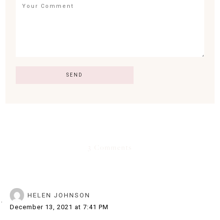
3 Comments
HELEN JOHNSON
December 13, 2021 at 7:41 PM