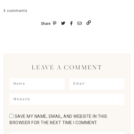
3 comments
Share
LEAVE A COMMENT
SAVE MY NAME, EMAIL, AND WEBSITE IN THIS
BROWSER FOR THE NEXT TIME I COMMENT.