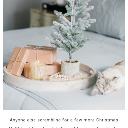
Anyone else scrambling for a few more Christmas