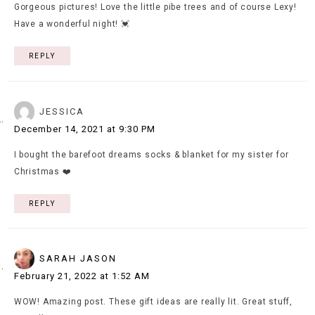
Gorgeous pictures! Love the little pibe trees and of course Lexy!
Have a wonderful night! 💓
REPLY
JESSICA
December 14, 2021 at 9:30 PM
I bought the barefoot dreams socks & blanket for my sister for
Christmas ❤️
REPLY
SARAH JASON
February 21, 2022 at 1:52 AM
WOW! Amazing post. These gift ideas are really lit. Great stuff,