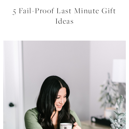
5 Fail-Proof Last Minute Gift
Ideas