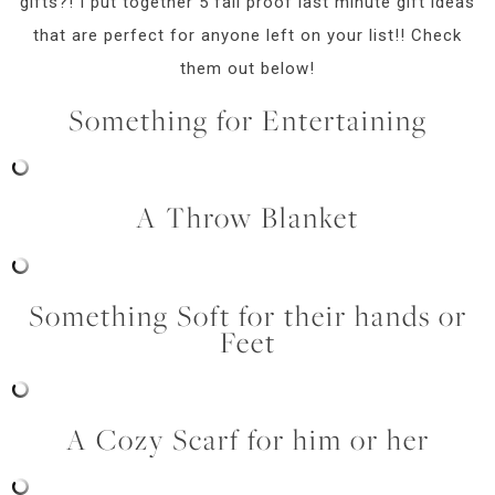
gifts?! I put together 5 fail proof last minute gift ideas
that are perfect for anyone left on your list!! Check
them out below!
Something for Entertaining
A Throw Blanket
Something Soft for their hands or
Feet
A Cozy Scarf for him or her