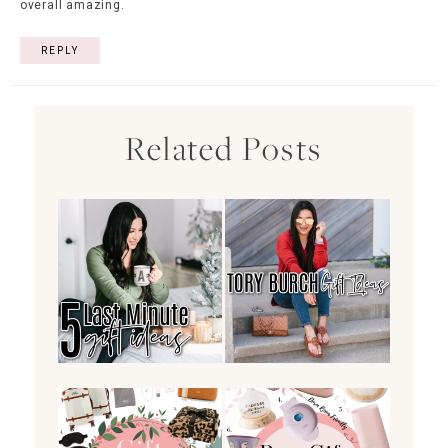
overall amazing.
REPLY
Related Posts