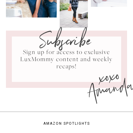
Subscribe
Sign up for access to exclusive
LuxMommy content and weekly
xoxo
recaps!
Amand
AMAZON SPOTLIGHTS