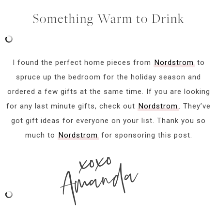
Something Warm to Drink
I found the perfect home pieces from
Nordstrom
to
spruce up the bedroom for the holiday season and
ordered a few gifts at the same time. If you are looking
for any last minute gifts, check out
Nordstrom
. They’ve
got gift ideas for everyone on your list. Thank you so
much to
Nordstrom
for sponsoring this post.
xoxo
Amanda