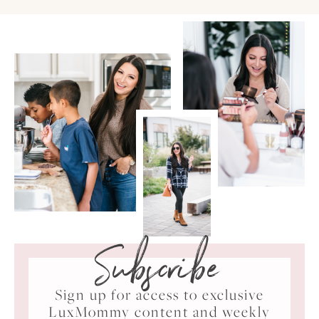
Subscribe
Sign up for access to exclusive
LuxMommy content and weekly