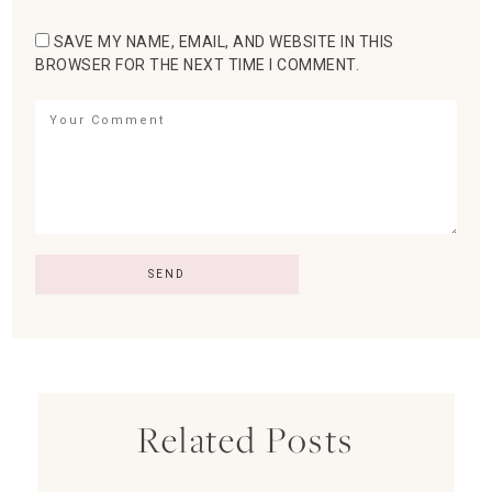
SAVE MY NAME, EMAIL, AND WEBSITE IN THIS
BROWSER FOR THE NEXT TIME I COMMENT.
Related Posts