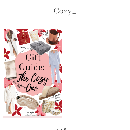
Cozy_