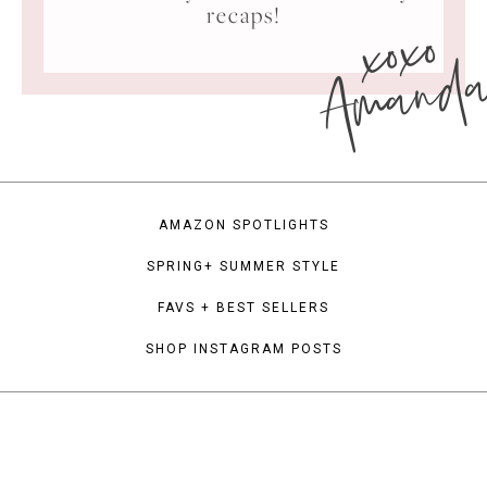
xoxo
recaps!
Amand
AMAZON SPOTLIGHTS
SPRING+ SUMMER STYLE
FAVS + BEST SELLERS
SHOP INSTAGRAM POSTS