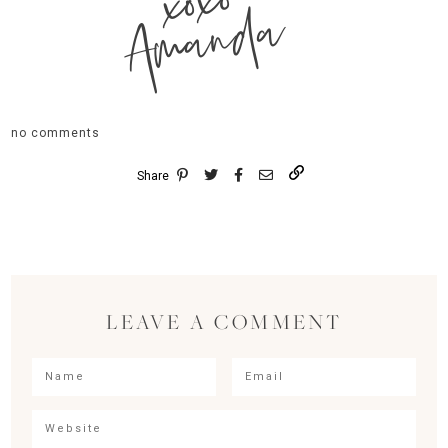
xoxo
Amanda
no comments
Share
LEAVE A COMMENT