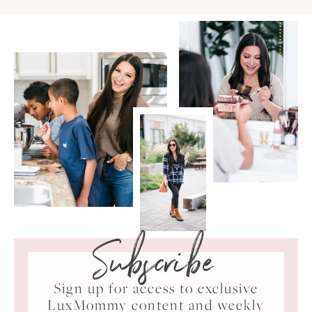
Subscribe
Sign up for access to exclusive
LuxMommy content and weekly