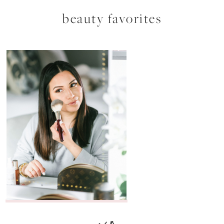
beauty favorites