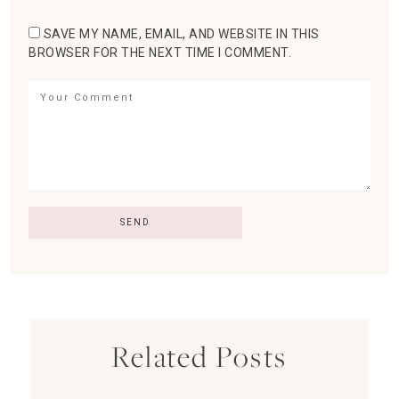
SAVE MY NAME, EMAIL, AND WEBSITE IN THIS
BROWSER FOR THE NEXT TIME I COMMENT.
Related Posts