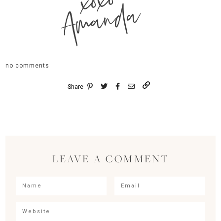
xoxo
Amanda
no comments
Share
LEAVE A COMMENT