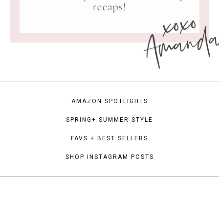
xoxo
recaps!
Amand
AMAZON SPOTLIGHTS
SPRING+ SUMMER STYLE
FAVS + BEST SELLERS
SHOP INSTAGRAM POSTS