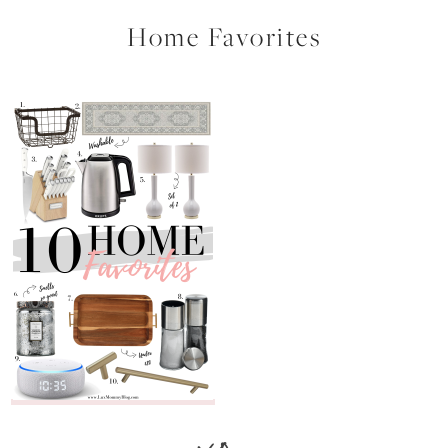
Home Favorites