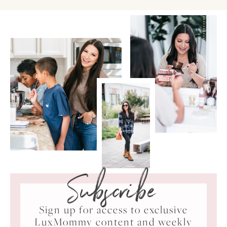
Subscribe
Sign up for access to exclusive
LuxMommy content and weekly