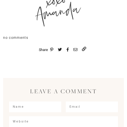
xoxo
Amanda
no comments
Share
LEAVE A COMMENT