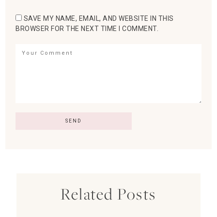
SAVE MY NAME, EMAIL, AND WEBSITE IN THIS
BROWSER FOR THE NEXT TIME I COMMENT.
Related Posts