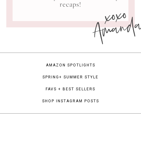
xoxo
recaps!
Amand
AMAZON SPOTLIGHTS
SPRING+ SUMMER STYLE
FAVS + BEST SELLERS
SHOP INSTAGRAM POSTS