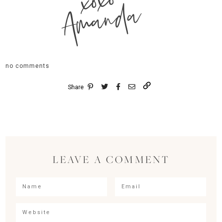
xoxo
Amanda
no comments
Share
LEAVE A COMMENT