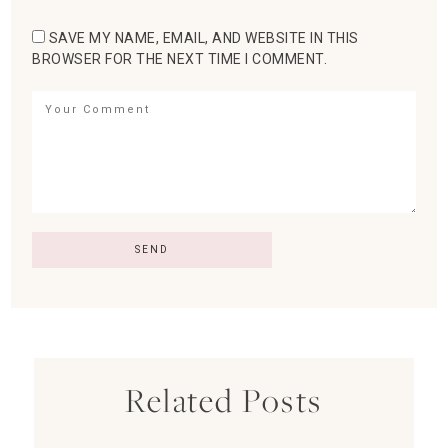
SAVE MY NAME, EMAIL, AND WEBSITE IN THIS
BROWSER FOR THE NEXT TIME I COMMENT.
Related Posts