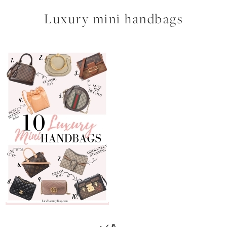
Luxury mini handbags