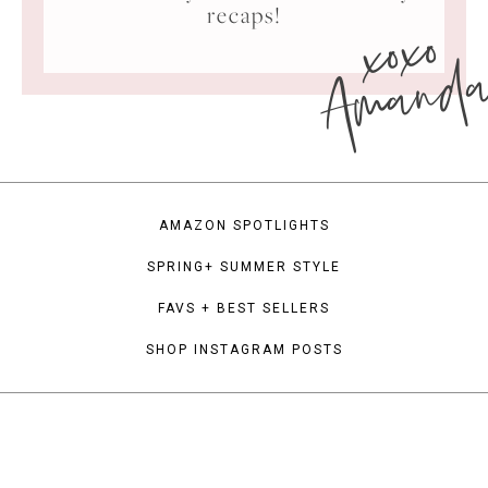
xoxo
recaps!
Amand
AMAZON SPOTLIGHTS
SPRING+ SUMMER STYLE
FAVS + BEST SELLERS
SHOP INSTAGRAM POSTS