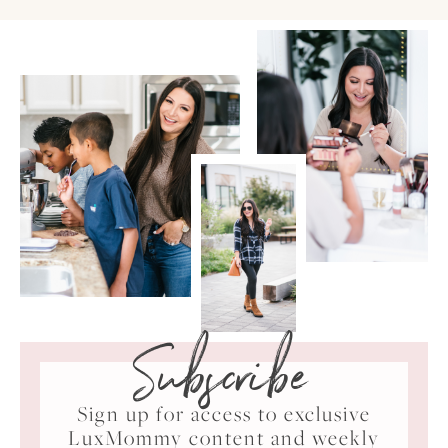
Subscribe
Sign up for access to exclusive
LuxMommy content and weekly