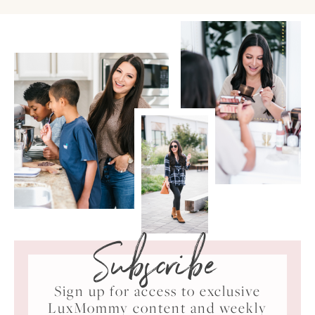
Subscribe
Sign up for access to exclusive
LuxMommy content and weekly