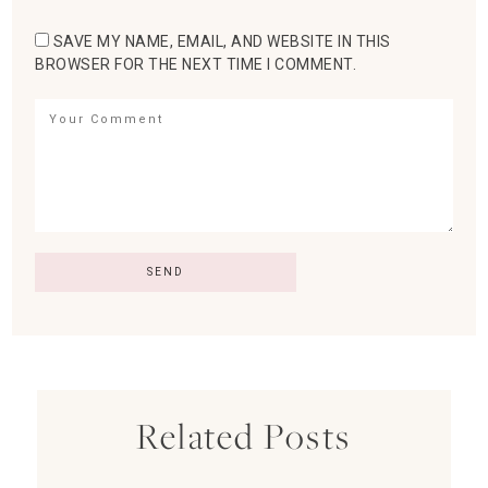
SAVE MY NAME, EMAIL, AND WEBSITE IN THIS
BROWSER FOR THE NEXT TIME I COMMENT.
Related Posts