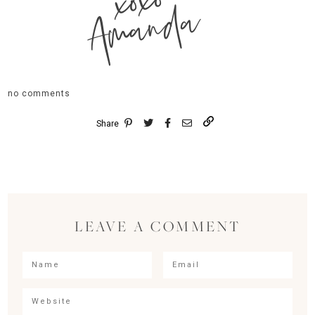
xoxo
Amanda
no comments
Share
LEAVE A COMMENT