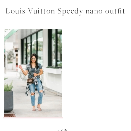
Louis Vuitton Speedy nano outfit