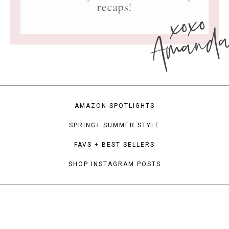
xoxo
recaps!
Amand
AMAZON SPOTLIGHTS
SPRING+ SUMMER STYLE
FAVS + BEST SELLERS
SHOP INSTAGRAM POSTS