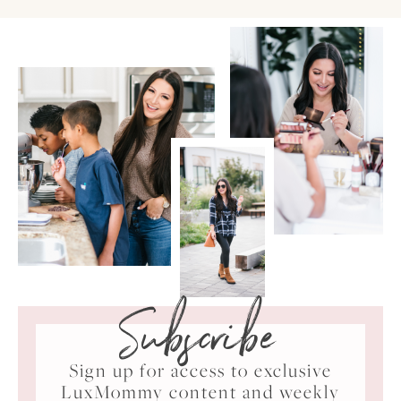
Subscribe
Sign up for access to exclusive
LuxMommy content and weekly