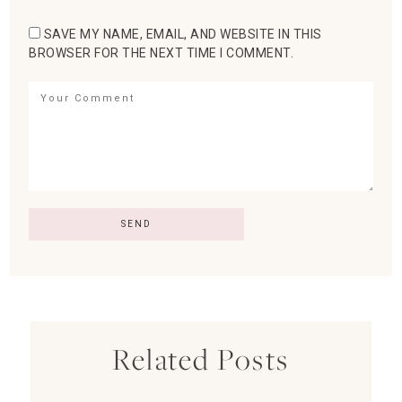
SAVE MY NAME, EMAIL, AND WEBSITE IN THIS
BROWSER FOR THE NEXT TIME I COMMENT.
Related Posts