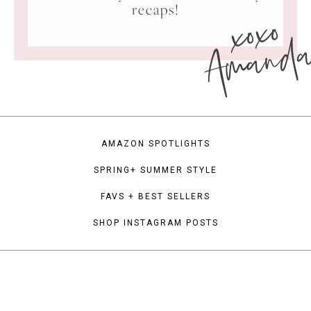
xoxo
recaps!
Amand
AMAZON SPOTLIGHTS
SPRING+ SUMMER STYLE
FAVS + BEST SELLERS
SHOP INSTAGRAM POSTS