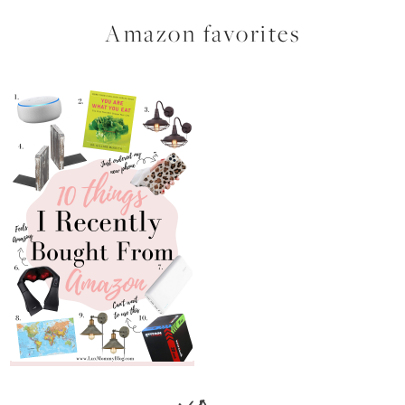
Amazon favorites