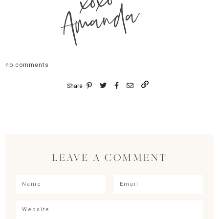
xoxo
Amanda
no comments
Share
LEAVE A COMMENT